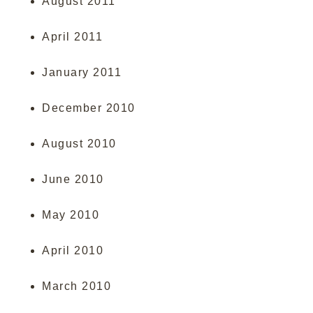
August 2011
April 2011
January 2011
December 2010
August 2010
June 2010
May 2010
April 2010
March 2010