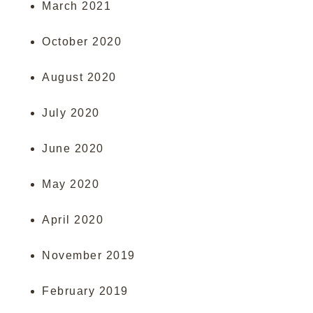
March 2021
October 2020
August 2020
July 2020
June 2020
May 2020
April 2020
November 2019
February 2019