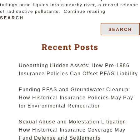
tailings pond liquids into a nearby river, a record release
“New
of radioactive pollutants.
Continue reading
Mexico
SEARCH
Supreme
SEARCH
Court
Finds
Coverage
Recent Posts
in
Pre-
1986
Unearthing Hidden Assets: How Pre-1986
Policy
Insurance Policies Can Offset PFAS Liability
Language;
Meaning
Funding PFAS and Groundwater Cleanup:
of
“Sudden”
How Historical Insurance Policies May Pay
in
for Environmental Remediation
Pollution
Exclusion
Sexual Abuse and Molestation Litigation:
is
“Unexpected”
How Historical Insurance Coverage May
not
Fund Defense and Settlements