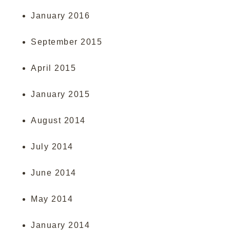
January 2016
September 2015
April 2015
January 2015
August 2014
July 2014
June 2014
May 2014
January 2014