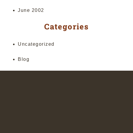
June 2002
Categories
Uncategorized
Blog