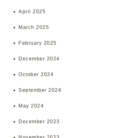
April 2025
March 2025
February 2025
December 2024
October 2024
September 2024
May 2024
December 2023
November 2023