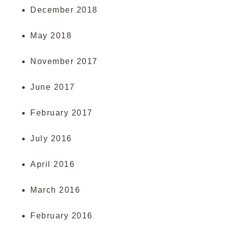
December 2018
May 2018
November 2017
June 2017
February 2017
July 2016
April 2016
March 2016
February 2016