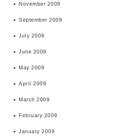
November 2009
September 2009
July 2009
June 2009
May 2009
April 2009
March 2009
February 2009
January 2009