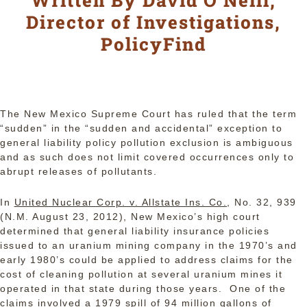
Written By David O’Neill,
Director of Investigations,
PolicyFind
The New Mexico Supreme Court has ruled that the term
“sudden” in the “sudden and accidental” exception to
general liability policy pollution exclusion is ambiguous
and as such does not limit covered occurrences only to
abrupt releases of pollutants.
In
United Nuclear Corp. v. Allstate Ins. Co.
, No. 32, 939
(N.M. August 23, 2012), New Mexico’s high court
determined that general liability insurance policies
issued to an uranium mining company in the 1970’s and
early 1980’s could be applied to address claims for the
cost of cleaning pollution at several uranium mines it
operated in that state during those years. One of the
claims involved a 1979 spill of 94 million gallons of