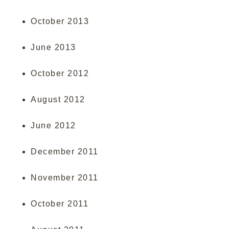
October 2013
June 2013
October 2012
August 2012
June 2012
December 2011
November 2011
October 2011