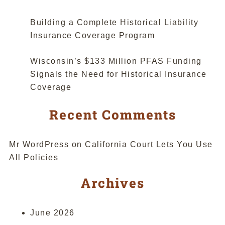
“Abrupt””
Building a Complete Historical Liability
Insurance Coverage Program
Wisconsin’s $133 Million PFAS Funding
Signals the Need for Historical Insurance
Coverage
Recent Comments
Mr WordPress
on
California Court Lets You Use
All Policies
Archives
June 2026