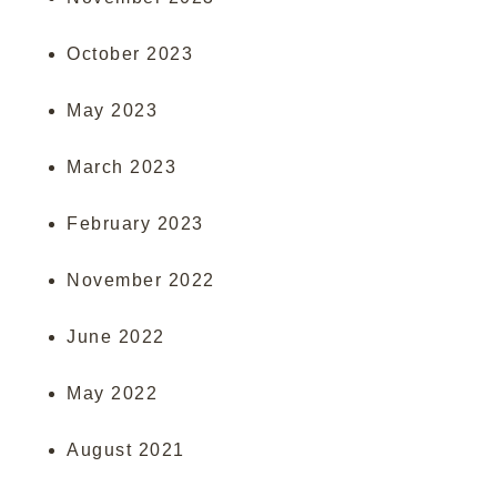
October 2023
May 2023
March 2023
February 2023
November 2022
June 2022
May 2022
August 2021