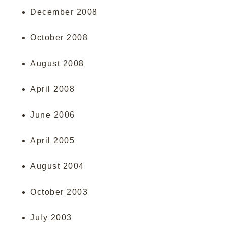
December 2008
October 2008
August 2008
April 2008
June 2006
April 2005
August 2004
October 2003
July 2003