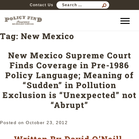
SEARCH
Contact Us
FOR:
Tag:
New Mexico
New Mexico Supreme Court
Finds Coverage in Pre-1986
Policy Language; Meaning of
“Sudden” in Pollution
Exclusion is “Unexpected” not
“Abrupt”
Posted on
October 23, 2012