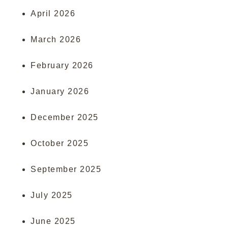
April 2026
March 2026
February 2026
January 2026
December 2025
October 2025
September 2025
July 2025
June 2025