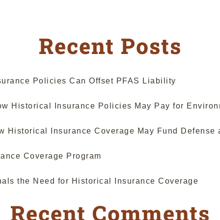
Holds
Faulty
Workmanship
Recent Posts
Is
Unforeseeable;
Qualifies
as
urance Policies Can Offset PFAS Liability
“Occurrence”
Under
 Historical Insurance Policies May Pay for Enviro
Colorado
CGL
ow Historical Insurance Coverage May Fund Defense 
Policies”
surance Coverage Program
als the Need for Historical Insurance Coverage
Recent Comments