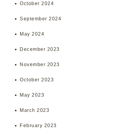
October 2024
September 2024
May 2024
December 2023
November 2023
October 2023
May 2023
March 2023
February 2023