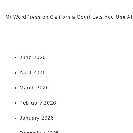
Mr WordPress
on
California Court Lets You Use Al
June 2026
April 2026
March 2026
February 2026
January 2026