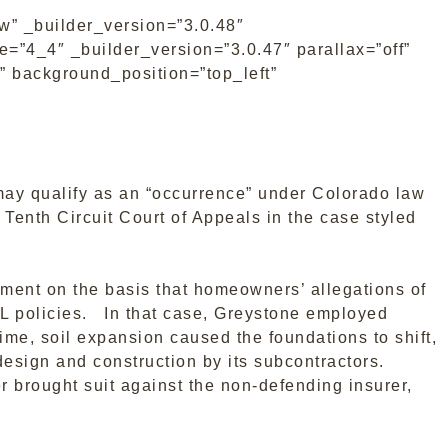
w” _builder_version=”3.0.48″
=”4_4″ _builder_version=”3.0.47″ parallax=”off”
” background_position=”top_left”
may qualify as an “occurrence” under Colorado law
Tenth Circuit Court of Appeals in the case styled
ment on the basis that homeowners’ allegations of
GL policies. In that case, Greystone employed
ime, soil expansion caused the foundations to shift,
sign and construction by its subcontractors.
r brought suit against the non-defending insurer,