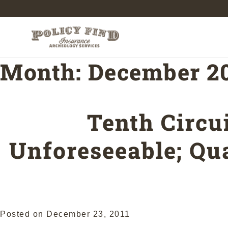
Month:
December 2
Tenth Circu
Unforeseeable; Qua
Posted on
December 23, 2011