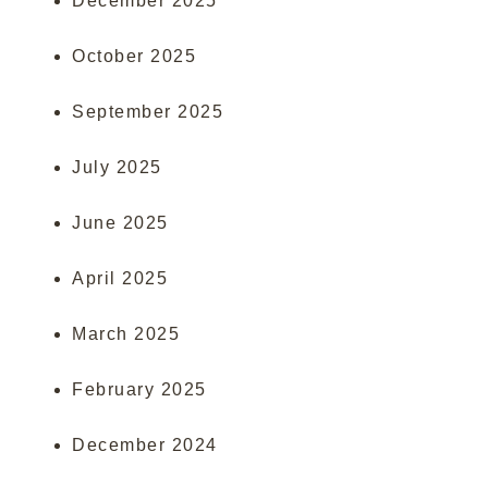
December 2025
October 2025
September 2025
July 2025
June 2025
April 2025
March 2025
February 2025
December 2024