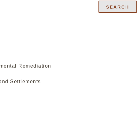
SEARCH
nmental Remediation
and Settlements