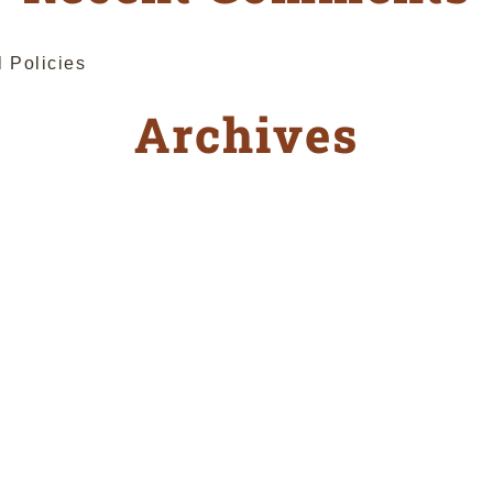
l Policies
Archives