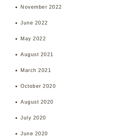
November 2022
June 2022
May 2022
August 2021
March 2021
October 2020
August 2020
July 2020
June 2020