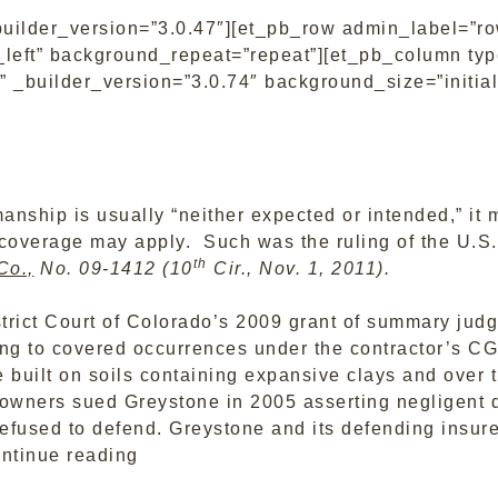
builder_version=”3.0.47″][et_pb_row admin_label=”ro
left” background_repeat=”repeat”][et_pb_column type
 _builder_version=”3.0.74″ background_size=”initial
nship is usually “neither expected or intended,” it 
 coverage may apply. Such was the ruling of the U.S. 
th
Co.,
No. 09-1412 (10
Cir., Nov. 1, 2011).
trict Court of Colorado’s 2009 grant of summary judg
ing to covered occurrences under the contractor’s C
built on soils containing expansive clays and over t
ners sued Greystone in 2005 asserting negligent de
refused to defend. Greystone and its defending insure
“Tenth
ntinue reading
Circuit