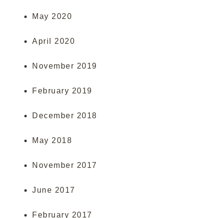
May 2020
April 2020
November 2019
February 2019
December 2018
May 2018
November 2017
June 2017
February 2017