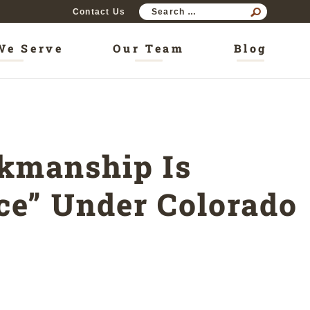
SEAR
Contact Us
FOR:
We Serve
Our Team
Blog
rkmanship Is
nce” Under Colorado