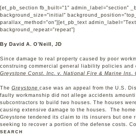
[et_pb_section fb_built=”1″ admin_label=”section” _
background_size=”initial” background_position=”top_
parallax_method=”on”][et_pb_text admin_label=”Text”
background_repeat=”repeat”]
By David A. O’Neill, JD
Since damage to real property caused by poor workma
construing commercial general liability policies and
Greystone Const. Inc. v. National Fire & Marine Ins. 
The
Greystone
case was an appeal from the U.S. Dis
faulty workmanship did not allege accidents amount
subcontractors to build two houses. The houses were 
causing extensive damage to the houses. The homeow
Greystone tendered its claim to its insurers but one 
seeking to recover a portion of the defense costs.
Co
SEARCH