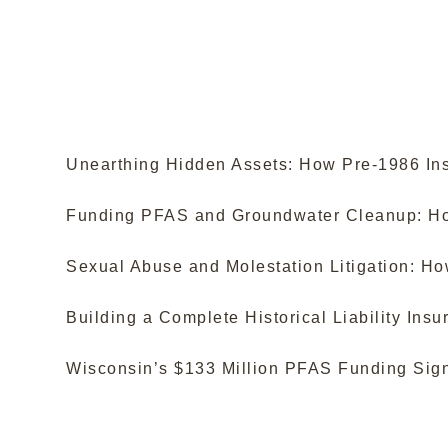
Unearthing Hidden Assets: How Pre-1986 Ins
Funding PFAS and Groundwater Cleanup: How
Sexual Abuse and Molestation Litigation: H
Building a Complete Historical Liability In
Wisconsin’s $133 Million PFAS Funding Sign