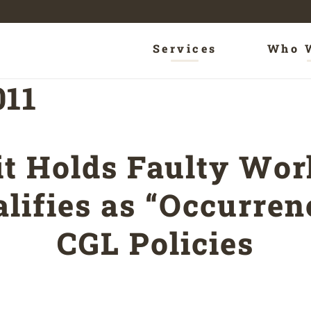
Services
Who 
011
it Holds Faulty Wo
lifies as “Occurre
CGL Policies