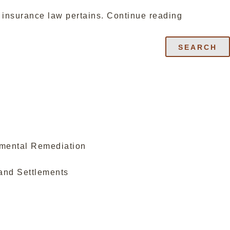
“OREGON
n insurance law pertains.
Continue reading
ENVIRON
INSURAN
SEARCH
LAW
CREATES
BAD
FAITH
CLAIM;
LIMITS
OWNED
PROPERT
nmental Remediation
EXCLUSIO
MAKES
and Settlements
POLICY
RIGHTS
ASSIGNAB