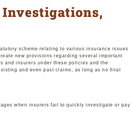
 Investigations,
atutory scheme relating to various insurance issues
eate new provisions regarding several important
ders and insurers under these policies and the
isting and even past claims, as long as no final
mages when insurers fail to quickly investigate or pay