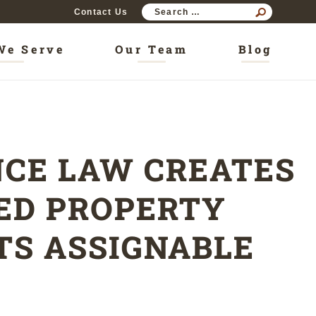
SEAR
Contact Us
FOR:
We Serve
Our Team
Blog
CE LAW CREATES
NED PROPERTY
TS ASSIGNABLE