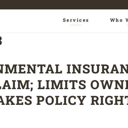
Services
Who 
3
NMENTAL INSURAN
LAIM; LIMITS OW
AKES POLICY RIGH