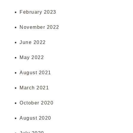
February 2023
November 2022
June 2022
May 2022
August 2021
March 2021
October 2020
August 2020