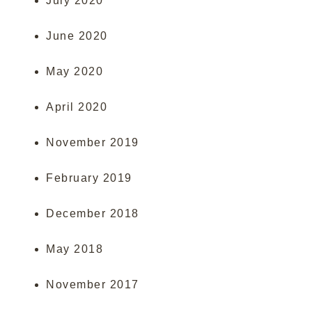
July 2020
June 2020
May 2020
April 2020
November 2019
February 2019
December 2018
May 2018
November 2017