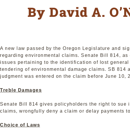
By David A. O’N
A new law passed by the Oregon Legislature and sign
regarding environmental claims. Senate Bill 814, a
issues pertaining to the identification of lost genera
tendering of environmental damage claims. SB 814 app
judgment was entered on the claim before June 10, 
Treble Damages
Senate Bill 814 gives policyholders the right to sue i
claims, wrongfully deny a claim or delay payments to
Choice of Laws