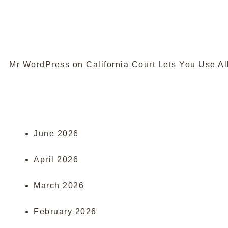
Mr WordPress
on
California Court Lets You Use Al
June 2026
April 2026
March 2026
February 2026