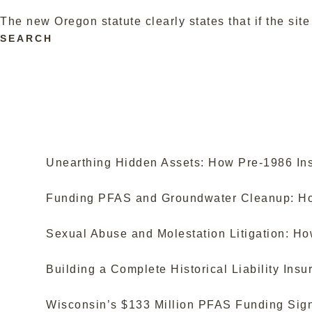
The new Oregon statute clearly states that if the si
SEARCH
Unearthing Hidden Assets: How Pre-1986 Ins
Funding PFAS and Groundwater Cleanup: How
Sexual Abuse and Molestation Litigation: H
Building a Complete Historical Liability In
Wisconsin’s $133 Million PFAS Funding Sign