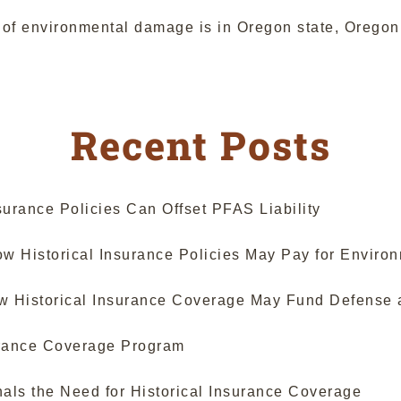
te of environmental damage is in Oregon state, Orego
Recent Posts
urance Policies Can Offset PFAS Liability
 Historical Insurance Policies May Pay for Enviro
ow Historical Insurance Coverage May Fund Defense 
surance Coverage Program
als the Need for Historical Insurance Coverage