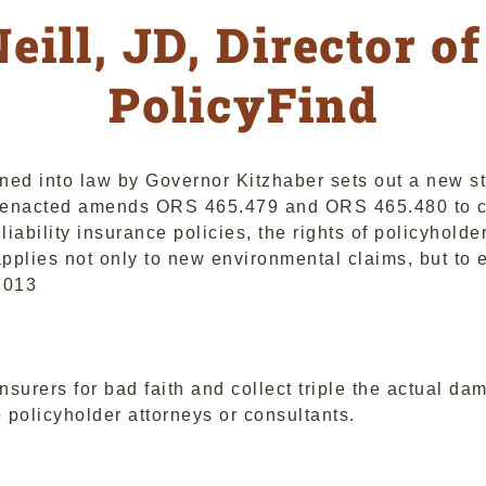
eill, JD, Director of
PolicyFind
ed into law by Governor Kitzhaber sets out a new st
s enacted amends ORS 465.479 and ORS 465.480 to cr
l liability insurance policies, the rights of policyhol
lies not only to new environmental claims, but to ex
2013
nsurers for bad faith and collect triple the actual da
 policyholder attorneys or consultants.