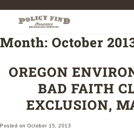
Month:
October 201
OREGON ENVIRO
BAD FAITH C
EXCLUSION, M
Posted on
October 15, 2013