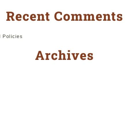
Recent Comments
l Policies
Archives