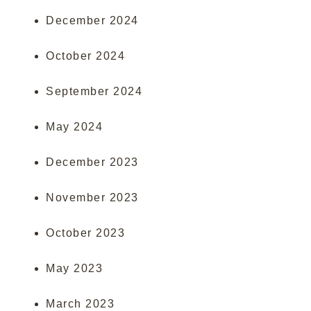
December 2024
October 2024
September 2024
May 2024
December 2023
November 2023
October 2023
May 2023
March 2023