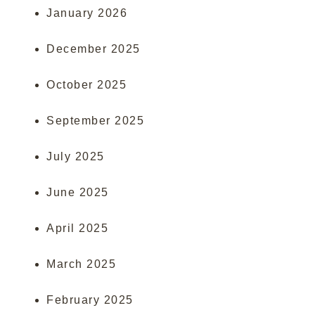
January 2026
December 2025
October 2025
September 2025
July 2025
June 2025
April 2025
March 2025
February 2025