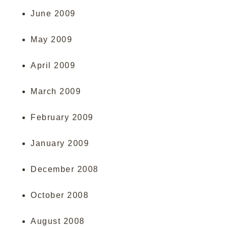
June 2009
May 2009
April 2009
March 2009
February 2009
January 2009
December 2008
October 2008
August 2008