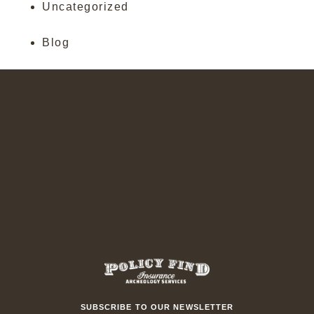
Uncategorized
Blog
SUBSCRIBE TO OUR NEWSLETTER