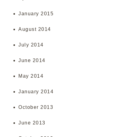
January 2015
August 2014
July 2014
June 2014
May 2014
January 2014
October 2013
June 2013