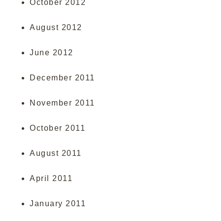
October 2012
August 2012
June 2012
December 2011
November 2011
October 2011
August 2011
April 2011
January 2011