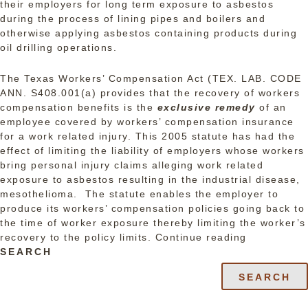
their employers for long term exposure to asbestos
during the process of lining pipes and boilers and
otherwise applying asbestos containing products during
oil drilling operations.
The Texas Workers’ Compensation Act (TEX. LAB. CODE
ANN. S408.001(a) provides that the recovery of workers
compensation benefits is the
exclusive remedy
of an
employee covered by workers’ compensation insurance
for a work related injury. This 2005 statute has had the
effect of limiting the liability of employers whose workers
bring personal injury claims alleging work related
exposure to asbestos resulting in the industrial disease,
mesothelioma. The statute enables the employer to
produce its workers’ compensation policies going back to
the time of worker exposure thereby limiting the worker’s
“Texas
recovery to the policy limits.
Continue reading
Employers
SEARCH
Hit
SEARCH
with
Asbestos