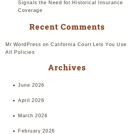
Signals the Need for Historical Insurance
Coverage
Recent Comments
Mr WordPress
on
California Court Lets You Use
All Policies
Archives
June 2026
April 2026
March 2026
February 2026