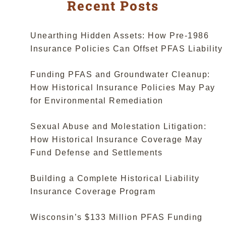
Suits
Recent Posts
Seek
Historical
Workers
Unearthing Hidden Assets: How Pre-1986
Comp
Insurance Policies Can Offset PFAS Liability
Policies”
Funding PFAS and Groundwater Cleanup:
How Historical Insurance Policies May Pay
for Environmental Remediation
Sexual Abuse and Molestation Litigation:
How Historical Insurance Coverage May
Fund Defense and Settlements
Building a Complete Historical Liability
Insurance Coverage Program
Wisconsin’s $133 Million PFAS Funding