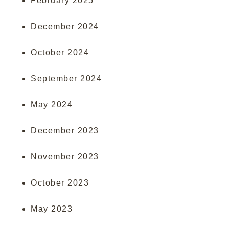
February 2025
December 2024
October 2024
September 2024
May 2024
December 2023
November 2023
October 2023
May 2023