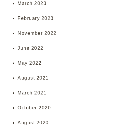
March 2023
February 2023
November 2022
June 2022
May 2022
August 2021
March 2021
October 2020
August 2020