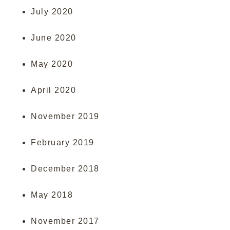
July 2020
June 2020
May 2020
April 2020
November 2019
February 2019
December 2018
May 2018
November 2017