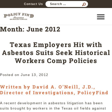
SEARCH
Contact Us
FOR:
Month:
June 2012
Texas Employers Hit with
Asbestos Suits Seek Historical
Workers Comp Policies
Posted on
June 13, 2012
Written by David A. O’Neill, J.D.,
Director of Investigations, PolicyFind
A recent development in asbestos litigation has been
suits brought by workers in the Texas oil fields against