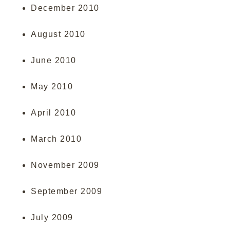
December 2010
August 2010
June 2010
May 2010
April 2010
March 2010
November 2009
September 2009
July 2009