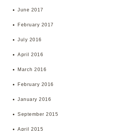
June 2017
February 2017
July 2016
April 2016
March 2016
February 2016
January 2016
September 2015
April 2015