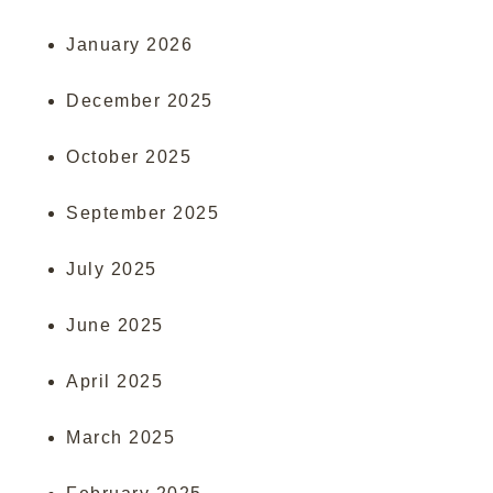
January 2026
December 2025
October 2025
September 2025
July 2025
June 2025
April 2025
March 2025