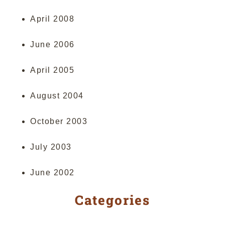
April 2008
June 2006
April 2005
August 2004
October 2003
July 2003
June 2002
Categories