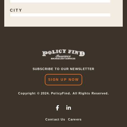
SUBSCRIBE TO OUR NEWSLETTER
SIGN UP NOW
Copyright © 2024. PolicyFind. All Rights Reserved.
Contact Us
Careers