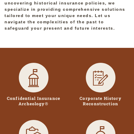
uncovering historical insurance policies, we
specialize in providing comprehensive solutions
tailored to meet your unique needs. Let us
navigate the complexities of the past to
safeguard your present and future interests.
Confidential Insurance
Corporate History
Archeology®
Reconstruction