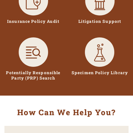
Insurance Policy Audit
Litigation Support
Potentially Responsible
Specimen Policy Library
Party (PRP) Search
How Can We Help You?