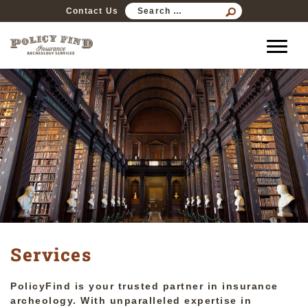
SEARCH
Contact Us
FOR:
Services
PolicyFind is your trusted partner in insurance
archeology. With unparalleled expertise in