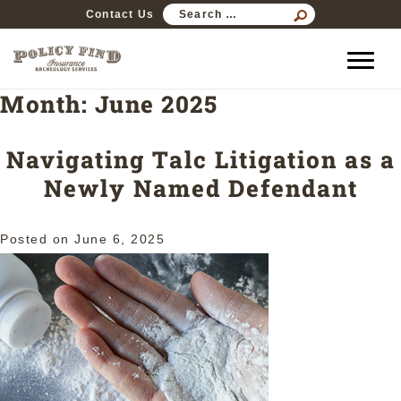
SEARCH
Contact Us
FOR:
Month:
June 2025
Navigating Talc Litigation as a
Newly Named Defendant
Posted on
June 6, 2025