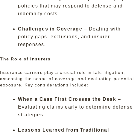
policies that may respond to defense and
indemnity costs.
Challenges in Coverage
– Dealing with
policy gaps, exclusions, and insurer
responses.
The Role of Insurers
Insurance carriers play a crucial role in talc litigation,
assessing the scope of coverage and evaluating potential
exposure. Key considerations include:
When a Case First Crosses the Desk
–
Evaluating claims early to determine defense
strategies.
Lessons Learned from Traditional