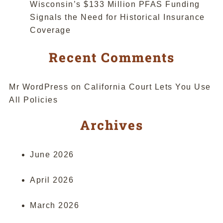
Wisconsin’s $133 Million PFAS Funding
Signals the Need for Historical Insurance
Coverage
Recent Comments
Mr WordPress
on
California Court Lets You Use
All Policies
Archives
June 2026
April 2026
March 2026