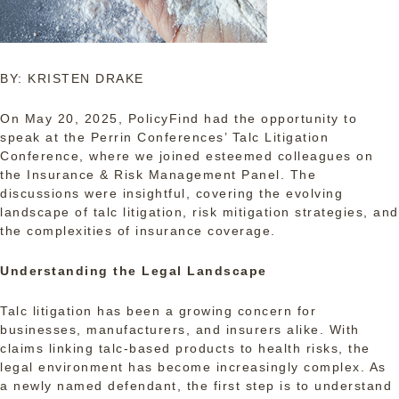
BY: KRISTEN DRAKE
On May 20, 2025, PolicyFind had the opportunity to
speak at the Perrin Conferences’ Talc Litigation
Conference, where we joined esteemed colleagues on
the Insurance & Risk Management Panel. The
discussions were insightful, covering the evolving
landscape of talc litigation, risk mitigation strategies, and
the complexities of insurance coverage.
Understanding the Legal Landscape
Talc litigation has been a growing concern for
businesses, manufacturers, and insurers alike. With
claims linking talc-based products to health risks, the
legal environment has become increasingly complex. As
a newly named defendant, the first step is to understand