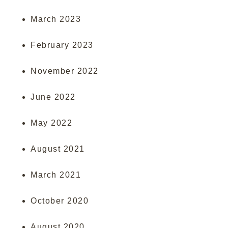
March 2023
February 2023
November 2022
June 2022
May 2022
August 2021
March 2021
October 2020
August 2020