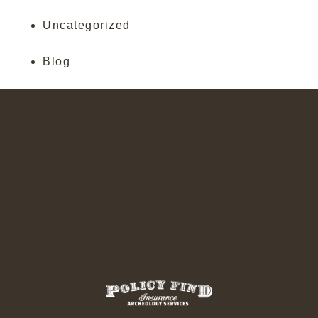
Uncategorized
Blog