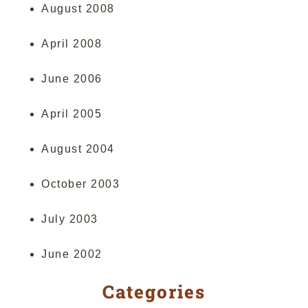
August 2008
April 2008
June 2006
April 2005
August 2004
October 2003
July 2003
June 2002
Categories