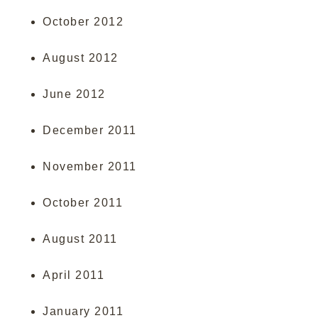
October 2012
August 2012
June 2012
December 2011
November 2011
October 2011
August 2011
April 2011
January 2011