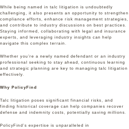
While being named in talc litigation is undoubtedly
challenging, it also presents an opportunity to strengthen
compliance efforts, enhance risk management strategies,
and contribute to industry discussions on best practices.
Staying informed, collaborating with legal and insurance
experts, and leveraging industry insights can help
navigate this complex terrain.
Whether you’re a newly named defendant or an industry
professional seeking to stay ahead, continuous learning
and strategic planning are key to managing talc litigation
effectively.
Why PolicyFind
Talc litigation poses significant financial risks, and
finding historical coverage can help companies recover
defense and indemnity costs, potentially saving millions.
PolicyFind’s expertise is unparalleled in