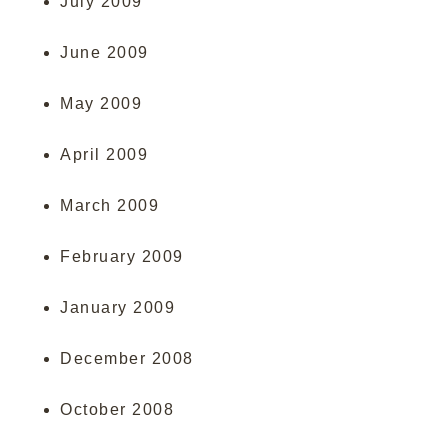
July 2009
June 2009
May 2009
April 2009
March 2009
February 2009
January 2009
December 2008
October 2008