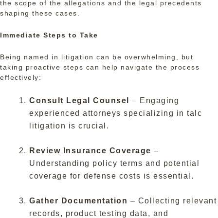
the scope of the allegations and the legal precedents
shaping these cases.
Immediate Steps to Take
Being named in litigation can be overwhelming, but
taking proactive steps can help navigate the process
effectively:
Consult Legal Counsel
– Engaging
experienced attorneys specializing in talc
litigation is crucial.
Review Insurance Coverage
–
Understanding policy terms and potential
coverage for defense costs is essential.
Gather Documentation
– Collecting relevant
records, product testing data, and