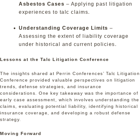
Asbestos Cases
– Applying past litigation
experiences to talc claims.
Understanding Coverage Limits
–
Assessing the extent of liability coverage
under historical and current policies.
Lessons at the Talc Litigation Conference
The insights shared at Perrin Conferences’ Talc Litigation
Conference provided valuable perspectives on litigation
trends, defense strategies, and insurance
considerations. One key takeaway was the importance of
early case assessment, which involves understanding the
claims, evaluating potential liability, identifying historical
insurance coverage, and developing a robust defense
strategy.
Moving Forward