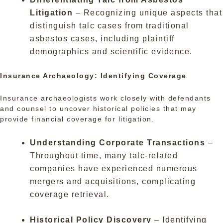
Litigation
– Recognizing unique aspects that
distinguish talc cases from traditional
asbestos cases, including plaintiff
demographics and scientific evidence.
Insurance Archaeology: Identifying Coverage
Insurance archaeologists work closely with defendants
and counsel to uncover historical policies that may
provide financial coverage for litigation.
Understanding Corporate Transactions
–
Throughout time, many talc-related
companies have experienced numerous
mergers and acquisitions, complicating
coverage retrieval.
Historical Policy Discovery
– Identifying