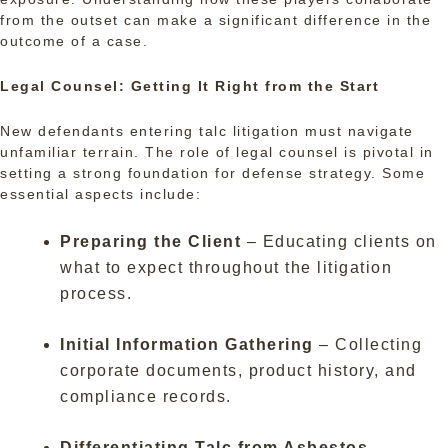
from the outset can make a significant difference in the
outcome of a case.
Legal Counsel: Getting It Right from the Start
New defendants entering talc litigation must navigate
unfamiliar terrain. The role of legal counsel is pivotal in
setting a strong foundation for defense strategy. Some
essential aspects include:
Preparing the Client
– Educating clients on
what to expect throughout the litigation
process.
Initial Information Gathering
– Collecting
corporate documents, product history, and
compliance records.
Differentiating Talc from Asbestos