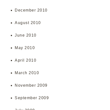
December 2010
August 2010
June 2010
May 2010
April 2010
March 2010
November 2009
September 2009