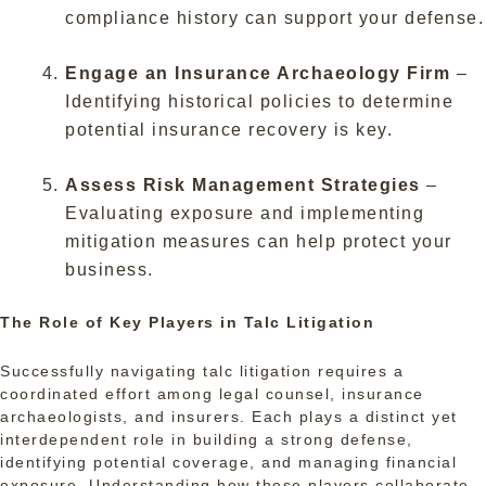
compliance history can support your defense.
Engage an Insurance Archaeology Firm
–
Identifying historical policies to determine
potential insurance recovery is key.
Assess Risk Management Strategies
–
Evaluating exposure and implementing
mitigation measures can help protect your
business.
The Role of Key Players in Talc Litigation
Successfully navigating talc litigation requires a
coordinated effort among legal counsel, insurance
archaeologists, and insurers. Each plays a distinct yet
interdependent role in building a strong defense,
identifying potential coverage, and managing financial
exposure. Understanding how these players collaborate