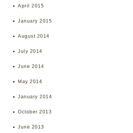
April 2015
January 2015
August 2014
July 2014
June 2014
May 2014
January 2014
October 2013
June 2013