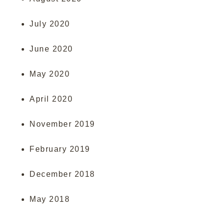
July 2020
June 2020
May 2020
April 2020
November 2019
February 2019
December 2018
May 2018