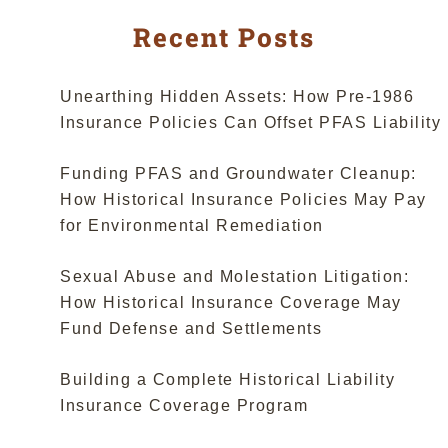
Recent Posts
Unearthing Hidden Assets: How Pre-1986
Insurance Policies Can Offset PFAS Liability
Funding PFAS and Groundwater Cleanup:
How Historical Insurance Policies May Pay
for Environmental Remediation
Sexual Abuse and Molestation Litigation:
How Historical Insurance Coverage May
Fund Defense and Settlements
Building a Complete Historical Liability
Insurance Coverage Program