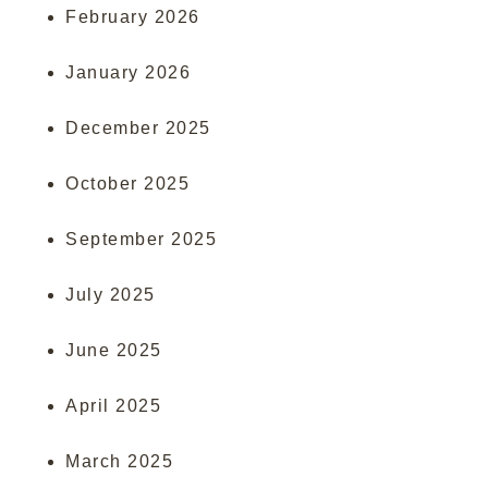
February 2026
January 2026
December 2025
October 2025
September 2025
July 2025
June 2025
April 2025
March 2025