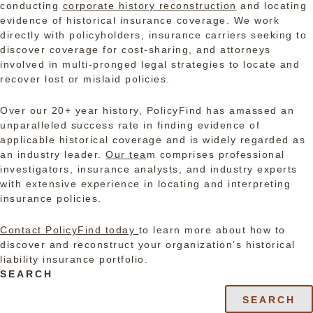
conducting
corporate history reconstruction
and locating
evidence of historical insurance coverage. We work
directly with policyholders, insurance carriers seeking to
discover coverage for cost-sharing, and attorneys
involved in multi-pronged legal strategies to locate and
recover lost or mislaid policies.
Over our 20+ year history, PolicyFind has amassed an
unparalleled success rate in finding evidence of
applicable historical coverage and is widely regarded as
an industry leader.
Our tea
m
comprises professional
investigators, insurance analysts, and industry experts
with extensive experience in locating and interpreting
insurance policies.
Contact PolicyFind today
to learn more about how to
discover and reconstruct your organization’s historical
liability insurance portfolio.
SEARCH
SEARCH