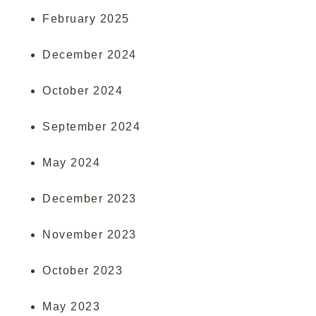
February 2025
December 2024
October 2024
September 2024
May 2024
December 2023
November 2023
October 2023
May 2023