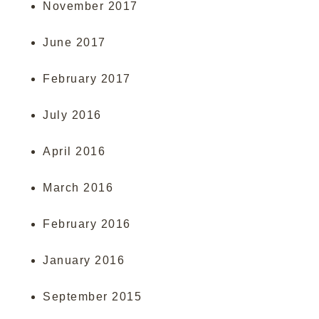
November 2017
June 2017
February 2017
July 2016
April 2016
March 2016
February 2016
January 2016
September 2015