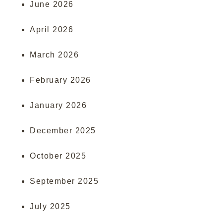
June 2026
April 2026
March 2026
February 2026
January 2026
December 2025
October 2025
September 2025
July 2025