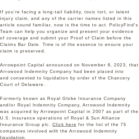
If you’re facing a long-tail liability, toxic tort, or latent
injury claim, and any of the carrier names listed in this
article sound familiar, now is the time to act. PolicyFind’s
Team can help you organize and present your evidence
of coverage and submit your Proof of Claim before the
Claims Bar Date. Time is of the essence to ensure your
claim is preserved.
Arrowpoint Capital announced on November 8, 2023, that
Arrowood Indemnity Company had been placed into
and consented to liquidation by order of the Chancery
Court of Delaware.
Formerly known as Royal Globe Insurance Company
and/or Royal Indemnity Company, Arrowood Indemnity
was acquired by Arrowpoint Capital in 2007 as part of the
U.S. insurance operations of Royal & Sun Alliance
Insurance Group plc.
Click here
for the list of the 75
companies involved with the Arrowood Indemnity
liquidation.