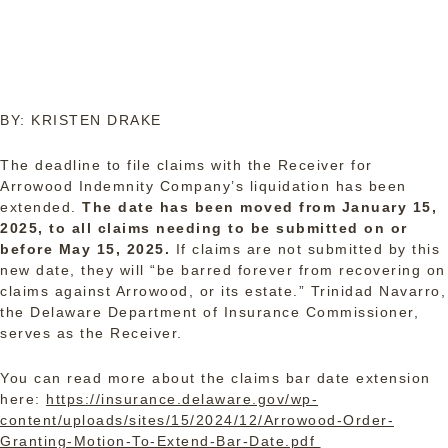
BY: KRISTEN DRAKE
The deadline to file claims with the Receiver for
Arrowood Indemnity Company’s liquidation has been
extended.
The date has been moved from January 15,
2025, to all claims needing to be submitted on or
before May 15, 2025.
If claims are not submitted by this
new date, they will “be barred forever from recovering on
claims against Arrowood, or its estate.” Trinidad Navarro,
the Delaware Department of Insurance Commissioner,
serves as the Receiver.
You can read more about the claims bar date extension
here:
https://insurance.delaware.gov/wp-
content/uploads/sites/15/2024/12/Arrowood-Order-
Granting-Motion-To-Extend-Bar-Date.pdf