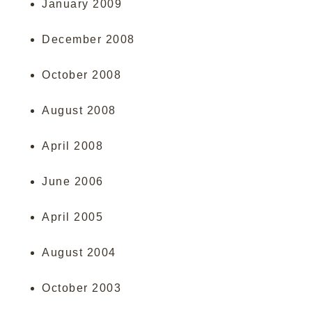
January 2009
December 2008
October 2008
August 2008
April 2008
June 2006
April 2005
August 2004
October 2003