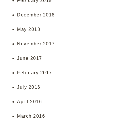
February 2019
December 2018
May 2018
November 2017
June 2017
February 2017
July 2016
April 2016
March 2016