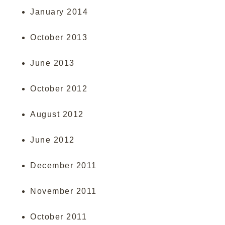
January 2014
October 2013
June 2013
October 2012
August 2012
June 2012
December 2011
November 2011
October 2011