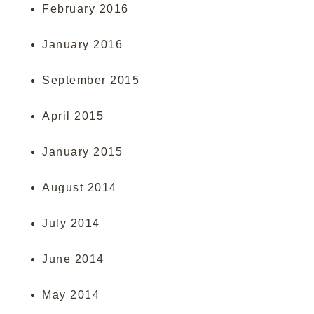
February 2016
January 2016
September 2015
April 2015
January 2015
August 2014
July 2014
June 2014
May 2014