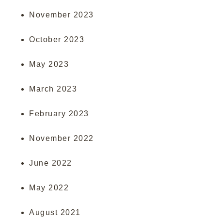
November 2023
October 2023
May 2023
March 2023
February 2023
November 2022
June 2022
May 2022
August 2021