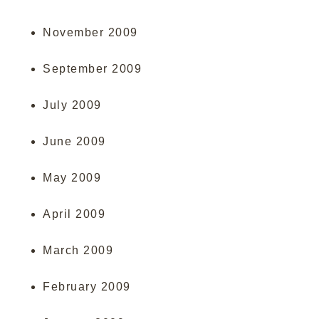
November 2009
September 2009
July 2009
June 2009
May 2009
April 2009
March 2009
February 2009