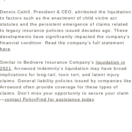
Dennis Cahill, President & CEO, attributed the liquidation
to factors such as the enactment of child victim act
statutes and the persistent emergence of claims related
to legacy insurance policies issued decades ago. These
developments have significantly impacted the company’s
financial condition. Read the company’s full statement
here
.
Similar to Bedivere Insurance Company’s
liquidation in
2021
, Arrowood Indemnity’s liquidation may have broad
implications for long-tail, toxic tort, and latent injury
claims. General liability policies issued by companies like
Arrowood often provide coverage for these types of
claims. Don’t miss your opportunity to secure your claim
—
contact PolicyFind for assistance today
.