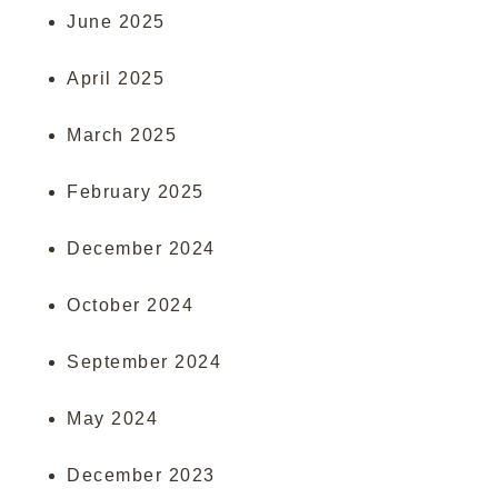
June 2025
April 2025
March 2025
February 2025
December 2024
October 2024
September 2024
May 2024
December 2023