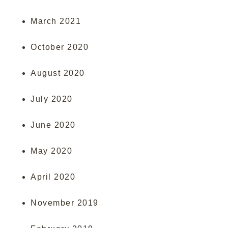
March 2021
October 2020
August 2020
July 2020
June 2020
May 2020
April 2020
November 2019