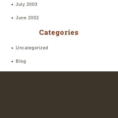
July 2003
June 2002
Categories
Uncategorized
Blog