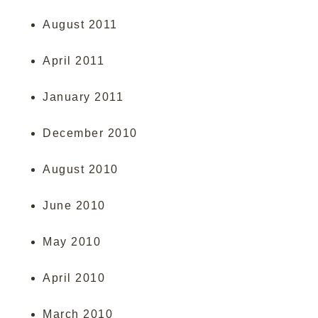
August 2011
April 2011
January 2011
December 2010
August 2010
June 2010
May 2010
April 2010
March 2010