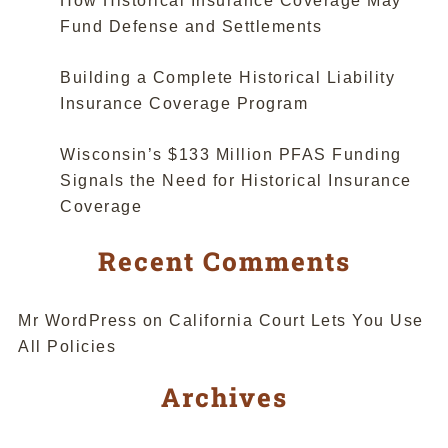
How Historical Insurance Coverage May
Fund Defense and Settlements
Building a Complete Historical Liability
Insurance Coverage Program
Wisconsin’s $133 Million PFAS Funding
Signals the Need for Historical Insurance
Coverage
Recent Comments
Mr WordPress
on
California Court Lets You Use
All Policies
Archives