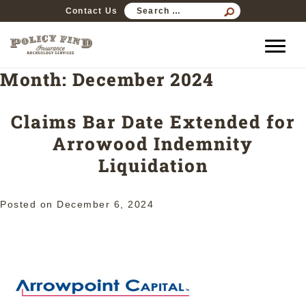
SEARCH
Contact Us
FOR:
Month:
December 2024
Claims Bar Date Extended for
Arrowood Indemnity
Liquidation
Posted on
December 6, 2024