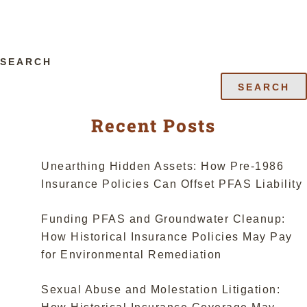
SEARCH
SEARCH
Recent Posts
Unearthing Hidden Assets: How Pre-1986
Insurance Policies Can Offset PFAS Liability
Funding PFAS and Groundwater Cleanup:
How Historical Insurance Policies May Pay
for Environmental Remediation
Sexual Abuse and Molestation Litigation: