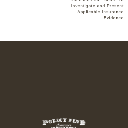
Investigate and Present
Applicable Insurance
Evidence