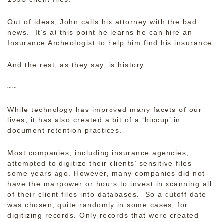
Out of ideas, John calls his attorney with the bad
news. It’s at this point he learns he can hire an
Insurance Archeologist to help him find his insurance.
And the rest, as they say, is history.
~~
While technology has improved many facets of our
lives, it has also created a bit of a ‘hiccup’ in
document retention practices.
Most companies, including insurance agencies,
attempted to digitize their clients’ sensitive files
some years ago. However, many companies did not
have the manpower or hours to invest in scanning all
of their client files into databases. So a cutoff date
was chosen, quite randomly in some cases, for
digitizing records. Only records that were created