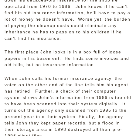
down his decades-old insurance for the shop he
operated from 1970 to 1986. John knows if he can’t
find his old insurance information, he’ll have to pay a
lot of money he doesn’t have. Worse yet, the burden
of paying the cleanup costs could eliminate any
inheritance he has to pass on to his children if he
can’t find his insurance.
The first place John looks is in a box full of loose
papers in his basement. He finds some invoices and
old bills, but no insurance information.
When John calls his former insurance agency, the
voice on the other end of the line tells him his agent
has retired. Further, a check of their computer
system shows John’s information from 1986 is too old
to have been scanned into their system digitally. It
turns out the agency only scanned from 1995 to the
present year into their system. Finally, the agency
tells John they kept paper records, but a flood in
their storage area in 1998 destroyed all their pre-
1995 client files.