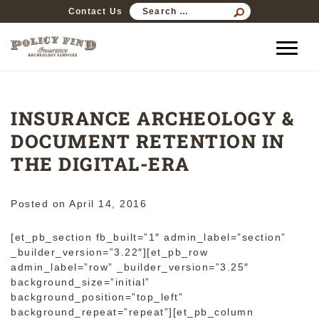
SEARCH
Contact Us
FOR:
INSURANCE ARCHEOLOGY &
DOCUMENT RETENTION IN
THE DIGITAL-ERA
Posted on
April 14, 2016
[et_pb_section fb_built=”1″ admin_label=”section”
_builder_version=”3.22″][et_pb_row
admin_label=”row” _builder_version=”3.25″
background_size=”initial”
background_position=”top_left”
background_repeat=”repeat”][et_pb_column