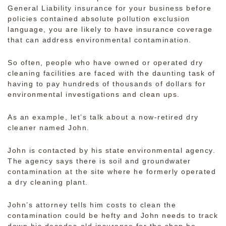
General Liability insurance for your business before
policies contained absolute pollution exclusion
language, you are likely to have insurance coverage
that can address environmental contamination.
So often, people who have owned or operated dry
cleaning facilities are faced with the daunting task of
having to pay hundreds of thousands of dollars for
environmental investigations and clean ups.
As an example, let’s talk about a now-retired dry
cleaner named John.
John is contacted by his state environmental agency.
The agency says there is soil and groundwater
contamination at the site where he formerly operated
a dry cleaning plant.
John’s attorney tells him costs to clean the
contamination could be hefty and John needs to track