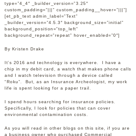
type=”4_4″ _builder_version=”3.25″
custom_padding=”|||” custom_padding__hover=”|||”]
[et_pb_text admin_label=”Text”
_builder_version=”4.5.3″ background_size=”initial”
background_position=”top_left”
background_repeat=”repeat” hover_enabled=”0″]
By Kristen Drake
It’s 2016 and technology is everywhere. I have a
chip in my debit card, a watch that makes phone calls
and I watch television through a device called
“Roku”. But, as an Insurance Archeologist, my work
life is spent looking for a paper trail.
I spend hours searching for insurance policies.
Specifically, I look for policies that can cover
environmental contamination costs.
As you will read in other blogs on this site, if you are
a business owner who purchased Commercial