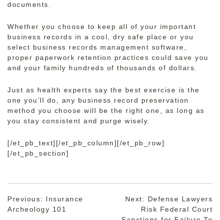
documents.
Whether you choose to keep all of your important
business records in a cool, dry safe place or you
select business records management software,
proper paperwork retention practices could save you
and your family hundreds of thousands of dollars.
Just as health experts say the best exercise is the
one you’ll do, any business record preservation
method you choose will be the right one, as long as
you stay consistent and purge wisely.
[/et_pb_text][/et_pb_column][/et_pb_row]
[/et_pb_section]
Post
Previous:
Insurance
Next:
Defense Lawyers
Archeology 101
Risk Federal Court
navigation
Sanctions for Failure To