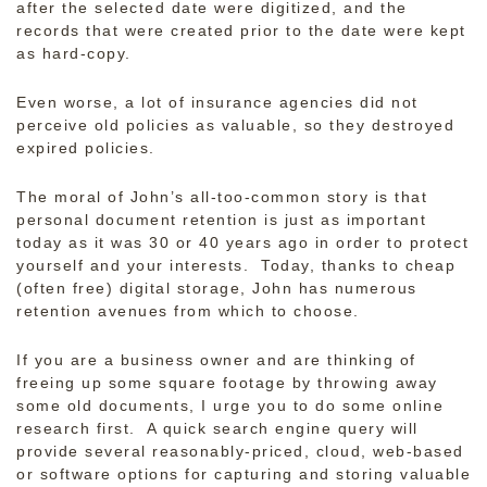
after the selected date were digitized, and the
records that were created prior to the date were kept
as hard-copy.
Even worse, a lot of insurance agencies did not
perceive old policies as valuable, so they destroyed
expired policies.
The moral of John’s all-too-common story is that
personal document retention is just as important
today as it was 30 or 40 years ago in order to protect
yourself and your interests. Today, thanks to cheap
(often free) digital storage, John has numerous
retention avenues from which to choose.
If you are a business owner and are thinking of
freeing up some square footage by throwing away
some old documents, I urge you to do some online
research first. A quick search engine query will
provide several reasonably-priced, cloud, web-based
or software options for capturing and storing valuable