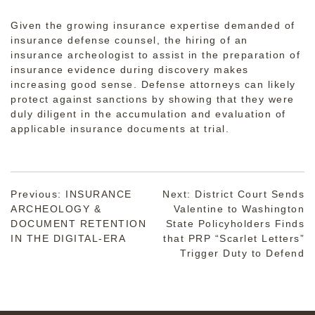
Given the growing insurance expertise demanded of
insurance defense counsel, the hiring of an
insurance archeologist to assist in the preparation of
insurance evidence during discovery makes
increasing good sense. Defense attorneys can likely
protect against sanctions by showing that they were
duly diligent in the accumulation and evaluation of
applicable insurance documents at trial.
Post
Previous:
INSURANCE
Next:
District Court Sends
ARCHEOLOGY &
Valentine to Washington
navigation
DOCUMENT RETENTION
State Policyholders Finds
IN THE DIGITAL-ERA
that PRP “Scarlet Letters”
Trigger Duty to Defend