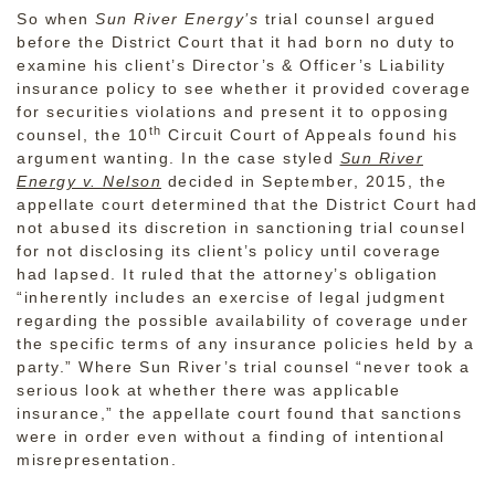
So when
Sun River Energy’s
trial counsel argued
before the District Court that it had born no duty to
examine his client’s Director’s & Officer’s Liability
insurance policy to see whether it provided coverage
for securities violations and present it to opposing
th
counsel, the 10
Circuit Court of Appeals found his
argument wanting. In the case styled
Sun River
Energy v. Nelson
decided in September, 2015, the
appellate court determined that the District Court had
not abused its discretion in sanctioning trial counsel
for not disclosing its client’s policy until coverage
had lapsed. It ruled that the attorney’s obligation
“inherently includes an exercise of legal judgment
regarding the possible availability of coverage under
the specific terms of any insurance policies held by a
party.” Where Sun River’s trial counsel “never took a
serious look at whether there was applicable
insurance,” the appellate court found that sanctions
were in order even without a finding of intentional
misrepresentation.