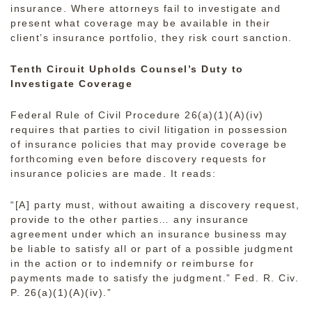
insurance. Where attorneys fail to investigate and
present what coverage may be available in their
client’s insurance portfolio, they risk court sanction.
Tenth Circuit Upholds Counsel’s Duty to
Investigate Coverage
Federal Rule of Civil Procedure 26(a)(1)(A)(iv)
requires that parties to civil litigation in possession
of insurance policies that may provide coverage be
forthcoming even before discovery requests for
insurance policies are made. It reads:
“[A] party must, without awaiting a discovery request,
provide to the other parties… any insurance
agreement under which an insurance business may
be liable to satisfy all or part of a possible judgment
in the action or to indemnify or reimburse for
payments made to satisfy the judgment.” Fed. R. Civ.
P. 26(a)(1)(A)(iv).”