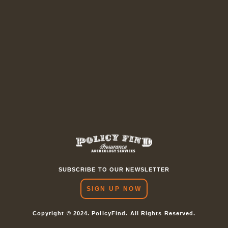
SUBSCRIBE TO OUR NEWSLETTER
SIGN UP NOW
Copyright © 2024. PolicyFind. All Rights Reserved.