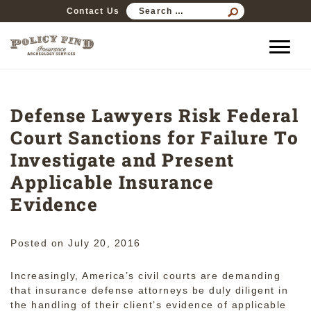
SEARCH
Contact Us
FOR:
Defense Lawyers Risk Federal
Court Sanctions for Failure To
Investigate and Present
Applicable Insurance
Evidence
Posted on
July 20, 2016
Increasingly, America’s civil courts are demanding
that insurance defense attorneys be duly diligent in
the handling of their client’s evidence of applicable