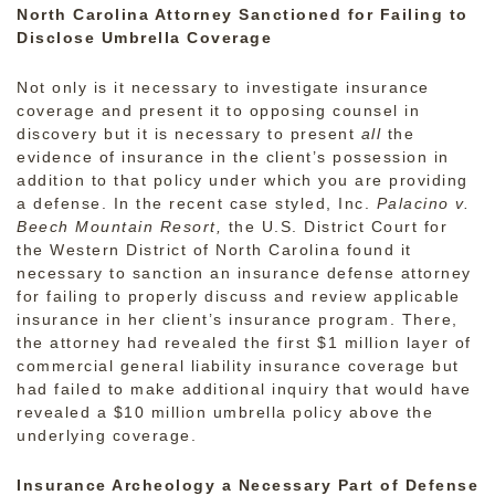
North Carolina Attorney Sanctioned for Failing to
Disclose Umbrella Coverage
Not only is it necessary to investigate insurance
coverage and present it to opposing counsel in
discovery but it is necessary to present
all
the
evidence of insurance in the client’s possession in
addition to that policy under which you are providing
a defense. In the recent case styled, Inc.
Palacino v.
Beech Mountain Resort,
the U.S. District Court for
the Western District of North Carolina found it
necessary to sanction an insurance defense attorney
for failing to properly discuss and review applicable
insurance in her client’s insurance program. There,
the attorney had revealed the first $1 million layer of
commercial general liability insurance coverage but
had failed to make additional inquiry that would have
revealed a $10 million umbrella policy above the
underlying coverage.
Insurance Archeology a Necessary Part of Defense