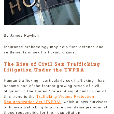
By James Pawlish
Insurance archaeology may help fund defense and
settlements in sex trafficking claims.
The Rise of Civil Sex Trafficking
Litigation Under the TVPRA
Human trafficking—particularly sex trafficking—has
become one of the fastest-growing areas of civil
litigation in the United States. A significant driver of
this trend is the
Trafficking Victims Protection
Reauthorization Act (TVPRA)
, which allows survivors
of human trafficking to pursue civil damages against
those responsible for their exploitation.