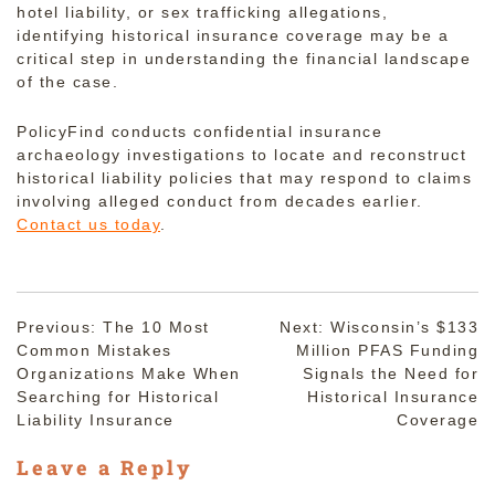
hotel liability, or sex trafficking allegations,
identifying historical insurance coverage may be a
critical step in understanding the financial landscape
of the case.
PolicyFind conducts confidential insurance
archaeology investigations to locate and reconstruct
historical liability policies that may respond to claims
involving alleged conduct from decades earlier.
Contact us today
.
Post
Previous:
The 10 Most
Next:
Wisconsin’s $133
Common Mistakes
Million PFAS Funding
navigation
Organizations Make When
Signals the Need for
Searching for Historical
Historical Insurance
Liability Insurance
Coverage
Leave a Reply