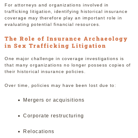
For attorneys and organizations involved in
trafficking litigation, identifying historical insurance
coverage may therefore play an important role in
evaluating potential financial resources.
The Role of Insurance Archaeology
in Sex Trafficking Litigation
One major challenge in coverage investigations is
that many organizations no longer possess copies of
their historical insurance policies.
Over time, policies may have been lost due to:
Mergers or acquisitions
Corporate restructuring
Relocations