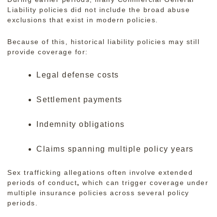
Liability policies
did not include the broad abuse
exclusions that exist in modern policies.
Because of this, historical liability policies may still
provide coverage for:
Legal defense costs
Settlement payments
Indemnity obligations
Claims spanning multiple policy years
Sex trafficking allegations often involve extended
periods of conduct
,
which can trigger coverage under
multiple insurance policies across several policy
periods.