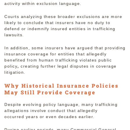
activity within exclusion language.
Courts analyzing these broader exclusions are more
likely to conclude that insurers have no duty to
defend or indemnify insured entities in trafficking
lawsuits.
In addition, some insurers have argued that providing
insurance coverage for entities that allegedly
benefited from human trafficking violates public
policy
,
creating further legal disputes in coverage
litigation.
Why Historical Insurance Policies
May Still Provide Coverage
Despite evolving policy language, many trafficking
allegations involve conduct that allegedly
occurred
years or even decades earlier.
During earlier periods, many Commercial General