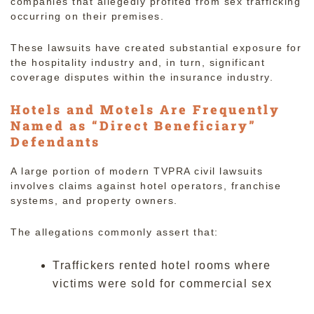
companies that allegedly profited from sex trafficking
occurring on their premises.
These lawsuits have created substantial exposure for
the hospitality industry and, in turn, significant
coverage disputes within the insurance industry.
Hotels and Motels Are Frequently
Named as “Direct Beneficiary”
Defendants
A large portion of modern TVPRA civil lawsuits
involves claims against hotel operators, franchise
systems, and property owners.
The allegations commonly assert that:
Traffickers rented hotel rooms where
victims were sold for commercial sex