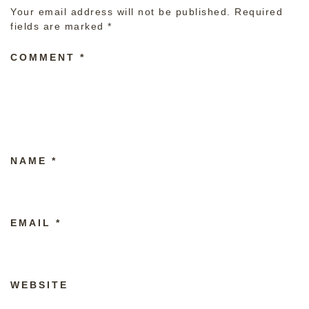
Your email address will not be published.
Required
fields are marked
*
COMMENT
*
NAME
*
EMAIL
*
WEBSITE