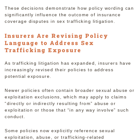
These decisions demonstrate how policy wording can
significantly influence the outcome of insurance
coverage disputes in sex trafficking litigation.
Insurers Are Revising Policy
Language to Address Sex
Trafficking Exposure
As trafficking litigation has expanded, insurers have
increasingly revised their policies to address
potential exposure.
Newer policies often contain broader sexual abuse or
exploitation exclusions, which may apply to claims
“directly or indirectly resulting from” abuse or
exploitation or those that “in any way involve” such
conduct.
Some policies now explicitly reference sexual
exploitation, abuse, or trafficking-related