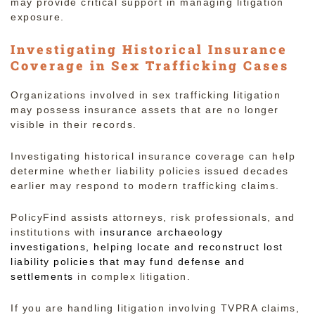
may provide critical support in managing litigation
exposure.
Investigating Historical Insurance
Coverage in Sex Trafficking Cases
Organizations involved in sex trafficking litigation
may possess insurance assets that are no longer
visible in their records.
Investigating historical insurance coverage can help
determine whether liability policies issued decades
earlier may respond to modern trafficking claims.
PolicyFind assists attorneys, risk professionals, and
institutions with
insurance archaeology
investigations, helping locate and reconstruct lost
liability policies that may fund defense and
settlements
in complex litigation.
If you are handling litigation involving TVPRA claims,