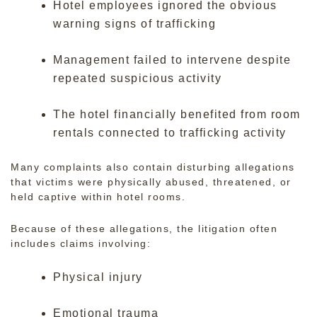
Hotel employees ignored the obvious
warning signs of trafficking
Management failed to intervene despite
repeated suspicious activity
The hotel financially benefited from room
rentals connected to trafficking activity
Many complaints also contain disturbing allegations
that victims were physically abused, threatened, or
held captive within hotel rooms.
Because of these allegations, the litigation often
includes claims involving:
Physical injury
Emotional trauma