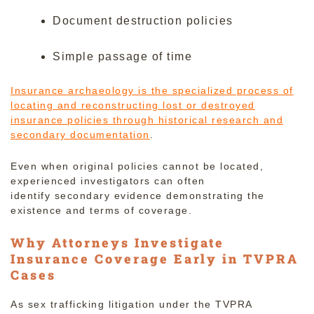
Document destruction policies
Simple passage of time
Insurance archaeology is the specialized process of
locating and reconstructing lost or destroyed
insurance policies through historical research and
secondary documentation
.
Even when original policies cannot be located,
experienced investigators can often
identify secondary evidence demonstrating the
existence and terms of coverage.
Why Attorneys Investigate
Insurance Coverage Early in TVPRA
Cases
As sex trafficking litigation under the TVPRA