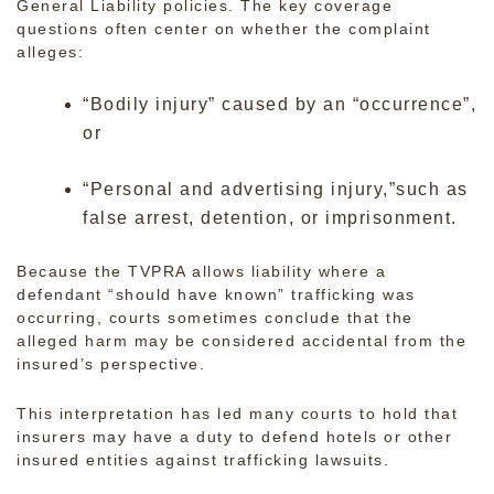
General Liability policies. The key coverage
questions often center on whether the complaint
alleges:
“Bodily injury” caused by an “occurrence”,
or
“Personal and advertising injury,”such as
false arrest, detention, or imprisonment.
Because the TVPRA allows liability where a
defendant “should have known” trafficking was
occurring, courts sometimes conclude that the
alleged harm may be considered accidental from the
insured’s perspective.
This interpretation has led many courts to hold that
insurers may have a duty to defend hotels or other
insured entities against trafficking lawsuits.