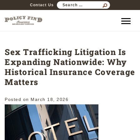
SEARCH
Contact Us
FOR:
Sex Trafficking Litigation Is
Expanding Nationwide: Why
Historical Insurance Coverage
Matters
Posted on
March 18, 2026