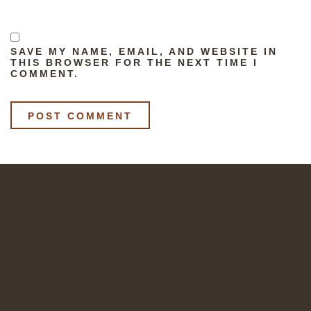
SAVE MY NAME, EMAIL, AND WEBSITE IN
THIS BROWSER FOR THE NEXT TIME I
COMMENT.