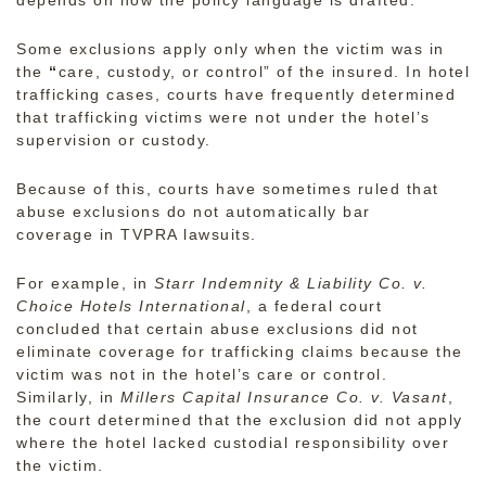
Some exclusions apply only when the victim was in
the
“
care, custody, or control” of the insured. In hotel
trafficking cases, courts have frequently determined
that trafficking victims were not under the hotel’s
supervision or custody.
Because of this, courts have sometimes ruled that
abuse exclusions do not automatically bar
coverage in TVPRA lawsuits.
For example, in
Starr Indemnity & Liability Co. v.
Choice Hotels International
, a federal court
concluded that certain abuse exclusions did not
eliminate coverage for trafficking claims because the
victim was not in the hotel’s care or control.
Similarly, in
Millers Capital Insurance Co. v. Vasant
,
the court determined that the exclusion did not apply
where the hotel lacked custodial responsibility over
the victim.