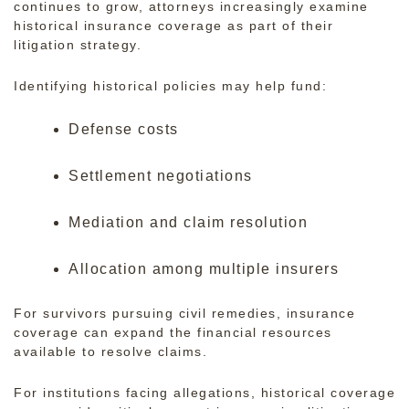
continues to grow, attorneys increasingly examine
historical insurance coverage as part of their
litigation strategy.
Identifying historical policies may help fund:
Defense costs
Settlement negotiations
Mediation and claim resolution
Allocation among multiple insurers
For survivors pursuing civil remedies, insurance
coverage can expand the financial resources
available to resolve claims.
For institutions facing allegations, historical coverage