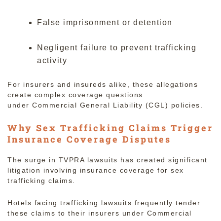
False imprisonment or detention
Negligent failure to prevent trafficking
activity
For insurers and insureds alike, these allegations
create complex coverage questions
under Commercial General Liability (CGL) policies.
Why Sex Trafficking Claims Trigger
Insurance Coverage Disputes
The surge in TVPRA lawsuits has created significant
litigation involving insurance coverage for sex
trafficking claims.
Hotels facing trafficking lawsuits frequently tender
these claims to their insurers under Commercial