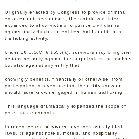
Originally enacted by Congress to provide criminal
enforcement mechanisms, the statute was later
expanded to allow victims to pursue
civil claims
against individuals and entities that benefit from
trafficking activity.
Under 18 U.S.C. § 1595(a), survivors may bring civil
actions not only against the perpetrators themselves,
but also against any entity that:
knowingly benefits, financially or otherwise, from
participation in a venture that the entity knew or
should have known engaged in human trafficking.
This language dramatically expanded the scope of
potential defendants.
In recent years, survivors have increasingly filed
lawsuits against
hotels, motels, and hospitality