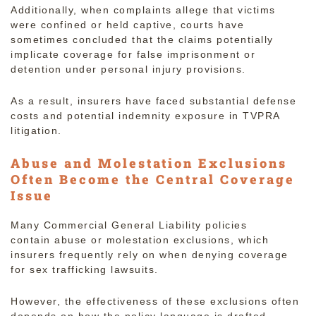
Additionally, when complaints allege that victims
were confined or held captive, courts have
sometimes concluded that the claims potentially
implicate coverage for false imprisonment or
detention under personal injury provisions.
As a result, insurers have faced substantial defense
costs and potential indemnity exposure in TVPRA
litigation.
Abuse and Molestation Exclusions
Often Become the Central Coverage
Issue
Many Commercial General Liability policies
contain abuse or molestation exclusions, which
insurers frequently rely on when denying coverage
for sex trafficking lawsuits.
However, the effectiveness of these exclusions often
depends on how the policy language is drafted.