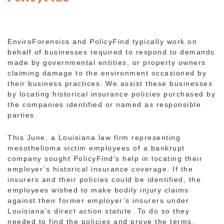
EnviroForensics and PolicyFind typically work on
behalf of businesses required to respond to demands
made by governmental entities, or property owners
claiming damage to the environment occasioned by
their business practices. We assist these businesses
by locating historical insurance policies purchased by
the companies identified or named as responsible
parties.
This June, a Louisiana law firm representing
mesothelioma victim employees of a bankrupt
company sought PolicyFind’s help in locating their
employer’s historical insurance coverage. If the
insurers and their policies could be identified, the
employees wished to make bodily injury claims
against their former employer’s insurers under
Louisiana’s direct action statute. To do so they
needed to find the policies and prove the terms,