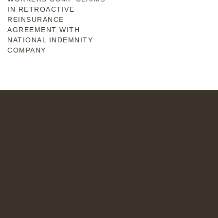
IN RETROACTIVE
REINSURANCE
AGREEMENT WITH
NATIONAL INDEMNITY
COMPANY