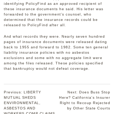
identifying PolicyFind as an approved recipient of
these insurance documents he said. His letter was
forwarded to the government’s counsel, who
determined that the insurance records could be
released to PolicyFind after all.
And what records they were. Nearly seven hundred
pages of insurance documents were released dating
back to 1955 and forward to 1982. Some ten general
liability insurance policies with no asbestos
exclusions and some with no aggregate limit were
among the files released. These policies specified
that bankruptcy would not defeat coverage.
Post
Previous:
LIBERTY
Next:
Does Buss Stop
MUTUAL SHEDS
Here? California’s Insurer
navigation
ENVIRONMENTAL,
Right to Recoup Rejected
ASBESTOS AND
by Other State Courts
WORKERS COMP CLAIMS