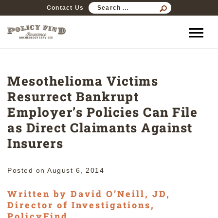
SEARCH
Contact Us
FOR:
Mesothelioma Victims
Resurrect Bankrupt
Employer’s Policies Can File
as Direct Claimants Against
Insurers
Posted on
August 6, 2014
Written by David O’Neill, JD,
Director of Investigations,
PolicyFind