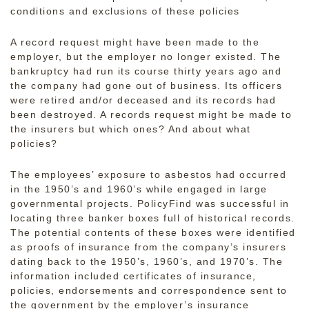
conditions and exclusions of these policies
A record request might have been made to the
employer, but the employer no longer existed. The
bankruptcy had run its course thirty years ago and
the company had gone out of business. Its officers
were retired and/or deceased and its records had
been destroyed. A records request might be made to
the insurers but which ones? And about what
policies?
The employees’ exposure to asbestos had occurred
in the 1950’s and 1960’s while engaged in large
governmental projects. PolicyFind was successful in
locating three banker boxes full of historical records.
The potential contents of these boxes were identified
as proofs of insurance from the company’s insurers
dating back to the 1950’s, 1960’s, and 1970’s. The
information included certificates of insurance,
policies, endorsements and correspondence sent to
the government by the employer’s insurance