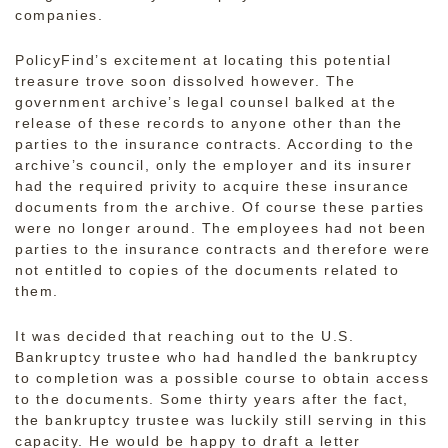
companies.
PolicyFind’s excitement at locating this potential
treasure trove soon dissolved however. The
government archive’s legal counsel balked at the
release of these records to anyone other than the
parties to the insurance contracts. According to the
archive’s council, only the employer and its insurer
had the required privity to acquire these insurance
documents from the archive. Of course these parties
were no longer around. The employees had not been
parties to the insurance contracts and therefore were
not entitled to copies of the documents related to
them.
It was decided that reaching out to the U.S.
Bankruptcy trustee who had handled the bankruptcy
to completion was a possible course to obtain access
to the documents. Some thirty years after the fact,
the bankruptcy trustee was luckily still serving in this
capacity. He would be happy to draft a letter