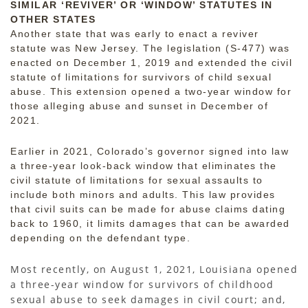
SIMILAR ‘REVIVER’ OR ‘WINDOW’ STATUTES IN
OTHER STATES
Another state that was early to enact a reviver
statute was New Jersey. The legislation (S-477) was
enacted on December 1, 2019 and extended the civil
statute of limitations for survivors of child sexual
abuse. This extension opened a two-year window for
those alleging abuse and sunset in December of
2021.
Earlier in 2021, Colorado’s governor signed into law
a three-year look-back window that eliminates the
civil statute of limitations for sexual assaults to
include both minors and adults. This law provides
that civil suits can be made for abuse claims dating
back to 1960, it limits damages that can be awarded
depending on the defendant type.
Most recently, on August 1, 2021, Louisiana opened
a three-year window for survivors of childhood
sexual abuse to seek damages in civil court; and,