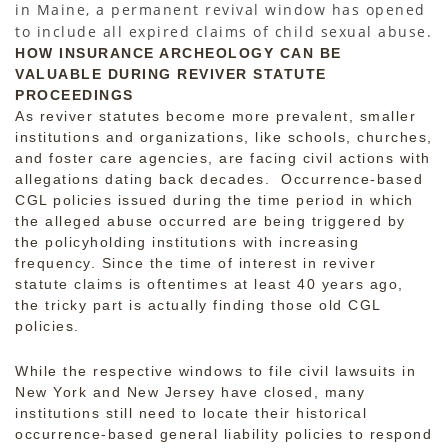
in Maine, a permanent revival window has opened
to include all expired claims of child sexual abuse.
HOW INSURANCE ARCHEOLOGY CAN BE
VALUABLE DURING REVIVER STATUTE
PROCEEDINGS
As reviver statutes become more prevalent, smaller
institutions and organizations, like schools, churches,
and foster care agencies, are facing civil actions with
allegations dating back decades. Occurrence-based
CGL policies issued during the time period in which
the alleged abuse occurred are being triggered by
the policyholding institutions with increasing
frequency. Since the time of interest in reviver
statute claims is oftentimes at least 40 years ago,
the tricky part is actually finding those old CGL
policies.
While the respective windows to file civil lawsuits in
New York and New Jersey have closed, many
institutions still need to locate their historical
occurrence-based general liability policies to respond