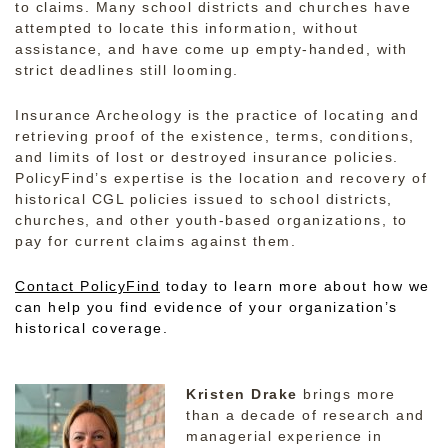
to claims. Many school districts and churches have
attempted to locate this information, without
assistance, and have come up empty-handed, with
strict deadlines still looming.
Insurance Archeology is the practice of locating and
retrieving proof of the existence, terms, conditions,
and limits of lost or destroyed insurance policies.
PolicyFind’s expertise is the location and recovery of
historical CGL policies issued to school districts,
churches, and other youth-based organizations, to
pay for current claims against them.
Contact PolicyFind
today to learn more about how we
can help you find evidence of your organization’s
historical coverage.
Kristen Drake
brings more
than a decade of research and
managerial experience in