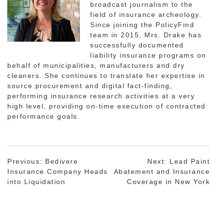
broadcast journalism to the
field of insurance archeology.
Since joining the PolicyFind
team in 2015, Mrs. Drake has
successfully documented
liability insurance programs on
behalf of municipalities, manufacturers and dry
cleaners. She continues to translate her expertise in
source procurement and digital fact-finding,
performing insurance research activities at a very
high level, providing on-time execution of contracted
performance goals.
Post
Previous:
Bedivere
Next:
Lead Paint
Insurance Company Heads
Abatement and Insurance
navigation
into Liquidation
Coverage in New York