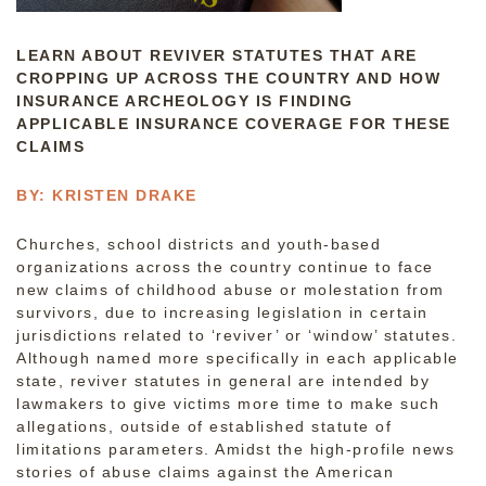
LEARN ABOUT REVIVER STATUTES THAT ARE
CROPPING UP ACROSS THE COUNTRY AND HOW
INSURANCE ARCHEOLOGY IS FINDING
APPLICABLE INSURANCE COVERAGE FOR THESE
CLAIMS
BY: KRISTEN DRAKE
Churches, school districts and youth-based
organizations across the country continue to face
new claims of childhood abuse or molestation from
survivors, due to increasing legislation in certain
jurisdictions related to ‘reviver’ or ‘window’ statutes.
Although named more specifically in each applicable
state, reviver statutes in general are intended by
lawmakers to give victims more time to make such
allegations, outside of established statute of
limitations parameters. Amidst the high-profile news
stories of abuse claims against the American