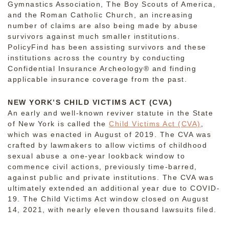
Gymnastics Association, The Boy Scouts of America,
and the Roman Catholic Church, an increasing
number of claims are also being made by abuse
survivors against much smaller institutions.
PolicyFind has been assisting survivors and these
institutions across the country by conducting
Confidential Insurance Archeology® and finding
applicable insurance coverage from the past.
NEW YORK’S CHILD VICTIMS ACT (CVA)
An early and well-known reviver statute in the State
of New York is called the
Child Victims Act (CVA)
,
which was enacted in August of 2019. The CVA was
crafted by lawmakers to allow victims of childhood
sexual abuse a one-year lookback window to
commence civil actions, previously time-barred,
against public and private institutions. The CVA was
ultimately extended an additional year due to COVID-
19. The Child Victims Act window closed on August
14, 2021, with nearly eleven thousand lawsuits filed.