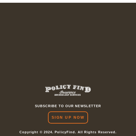
SUBSCRIBE TO OUR NEWSLETTER
SIGN UP NOW
Copyright © 2024. PolicyFind. All Rights Reserved.