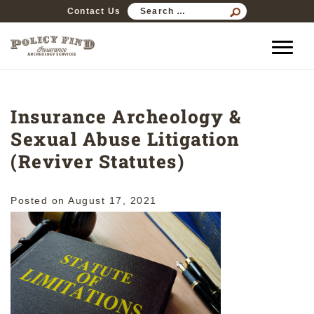
SEARCH
Contact Us
FOR:
Insurance Archeology &
Sexual Abuse Litigation
(Reviver Statutes)
Posted on
August 17, 2021