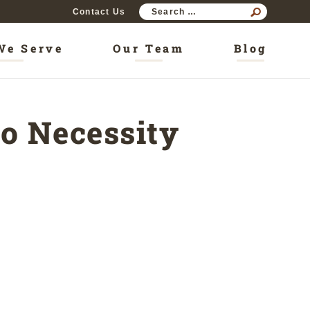
SEAR
Contact Us
FOR:
We Serve
Our Team
Blog
o Necessity