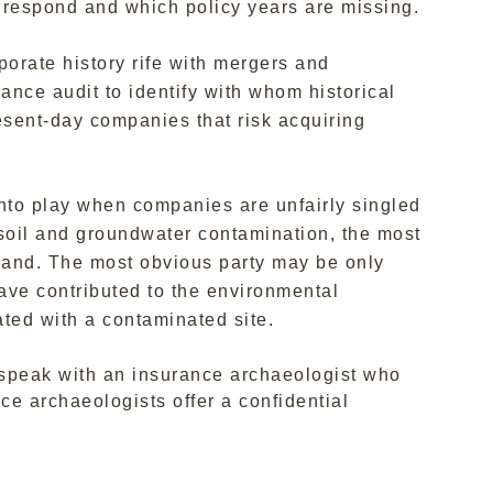
 respond and which policy years are missing.
porate history rife with mergers and
ance audit to identify with whom historical
resent-day companies that risk acquiring
to play when companies are unfairly singled
 soil and groundwater contamination, the most
emand. The most obvious party may be only
have contributed to the environmental
ated with a contaminated site.
o speak with an insurance archaeologist who
e archaeologists offer a confidential