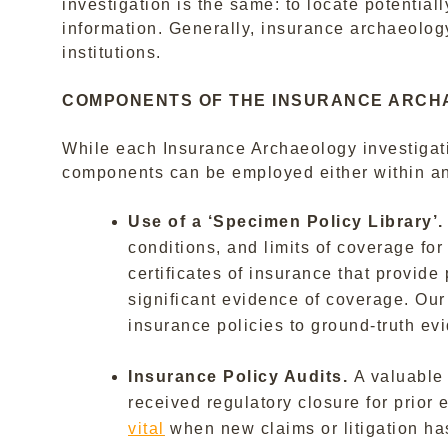
investigation is the same: to locate potential
information. Generally, insurance archaeology
institutions.
COMPONENTS OF THE INSURANCE ARCH
While each Insurance Archaeology investigat
components can be employed either within an
Use of a ‘Specimen Policy Library’
conditions, and limits of coverage for
certificates of insurance that provid
significant evidence of coverage. Our 
insurance policies to ground-truth ev
Insurance Policy Audits.
A valuable
received regulatory closure for prio
vital
when new claims or litigation ha