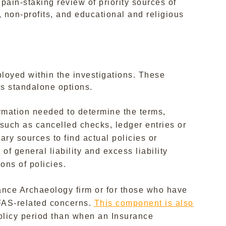
 pain-staking review of priority sources of
 non-profits, and educational and religious
loyed within the investigations. These
s standalone options.
ormation needed to determine the terms,
, such as cancelled checks, ledger entries or
ary sources to find actual policies or
f general liability and excess liability
ons of policies.
rance Archaeology firm or for those who have
PFAS-related concerns.
This component is also
policy period than when an Insurance