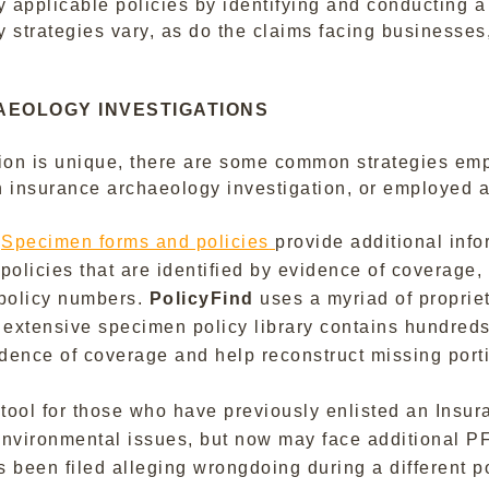
ly applicable policies by identifying and conducting a
 strategies vary, as do the claims facing businesses,
AEOLOGY INVESTIGATIONS
ion is unique, there are some common strategies emp
 insurance archaeology investigation, or employed a
.
Specimen forms and policies
provide additional inf
 policies that are identified by evidence of coverage
e policy numbers.
PolicyFind
uses a myriad of propriet
extensive specimen policy library contains hundreds o
idence of coverage and help reconstruct missing porti
 tool for those who have previously enlisted an Insu
r environmental issues, but now may face additional 
s been filed alleging wrongdoing during a different 