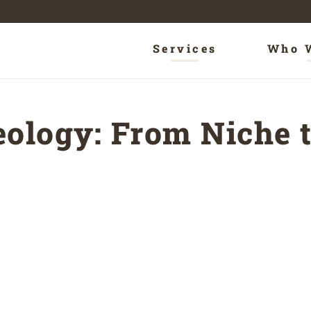
Services
Who 
ology: From Niche t