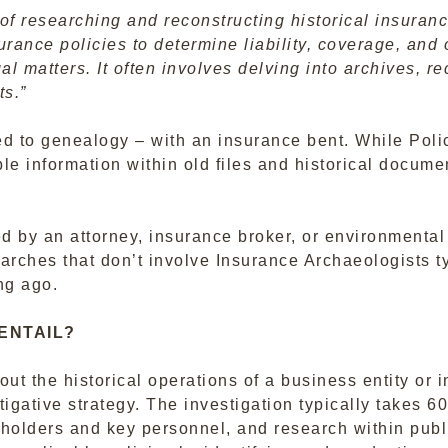
of researching and reconstructing historical insuranc
urance policies to determine liability, coverage, and
gal matters. It often involves delving into archives, 
ts.”
ed to genealogy – with an insurance bent. While Polic
le information within old files and historical docum
 by an attorney, insurance broker, or environmental c
arches that don’t involve Insurance Archaeologists t
ng ago.
ENTAIL?
ut the historical operations of a business entity or i
tigative strategy. The investigation typically takes 
eholders and key personnel, and research within publi