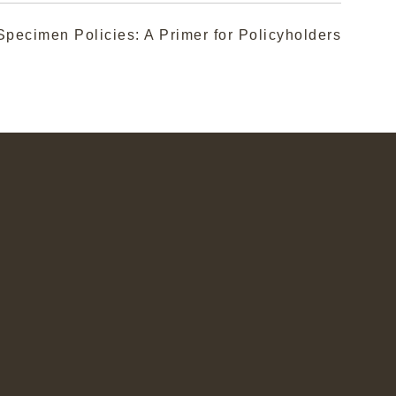
pecimen Policies: A Primer for Policyholders