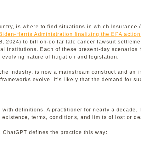
try, is where to find situations in which Insurance 
Biden-Harris Administration finalizing the EPA act
 8, 2024) to billion-dollar talc cancer lawsuit settlem
l institutions. Each of these present-day scenarios h
evolving nature of litigation and legislation.
e industry, is now a mainstream construct and an int
frameworks evolve, it’s likely that the demand for su
th definitions. A practitioner for nearly a decade, 
 existence, terms, conditions, and limits of lost or de
d, ChatGPT defines the practice this way: