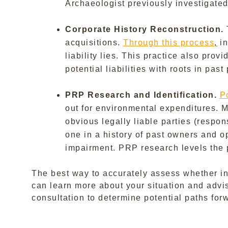
Archaeologist previously investigate
Corporate History Reconstruction.
acquisitions.
Through this process
,
in
liability lies. This practice also pro
potential liabilities with roots in pas
PRP Research and Identification.
P
out for environmental expenditures. 
obvious legally liable parties (respo
one in a history of past owners and o
impairment. PRP research levels the pl
The best way to accurately assess whether in
can learn more about your situation and advi
consultation to determine potential paths for