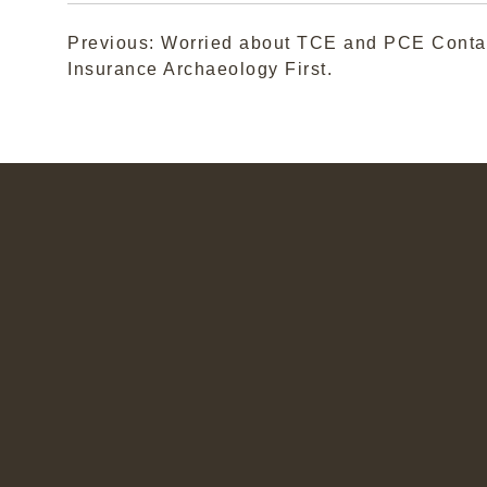
Post
Previous:
Worried about TCE and PCE Conta
Insurance Archaeology First.
navigation