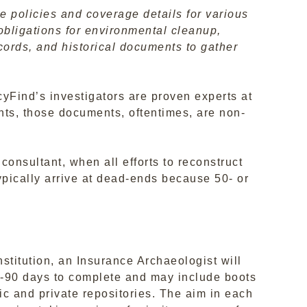
e policies and coverage details for various
 obligations for environmental cleanup,
records, and historical documents to gather
yFind’s investigators are proven experts at
ents, those documents, oftentimes, are non-
onsultant, when all efforts to reconstruct
ypically arrive at dead-ends because 50- or
nstitution, an Insurance Archaeologist will
60-90 days to complete and may include boots
c and private repositories. The aim in each