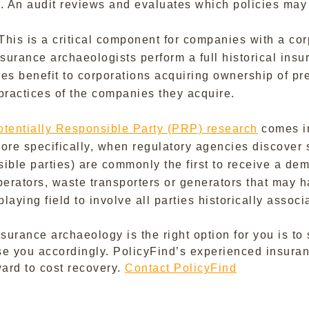
d. An audit reviews and evaluates which policies may
This is a critical component for companies with a cor
surance archaeologists perform a full historical insur
vides benefit to corporations acquiring ownership of p
t practices of the companies they acquire.
otentially Responsible Party (PRP) research
comes in
More specifically, when regulatory agencies discover
nsible parties) are commonly the first to receive a d
perators, waste transporters or generators that may 
aying field to involve all parties historically associ
surance archaeology is the right option for you is t
se you accordingly. PolicyFind’s experienced insuranc
ward to cost recovery.
Contact PolicyFind