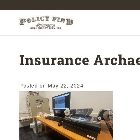
Insurance Archae
Posted on
May 22, 2024