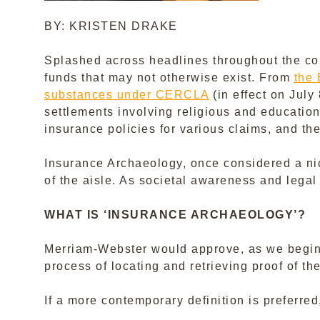
BY: KRISTEN DRAKE
Splashed across headlines throughout the coun
funds that may not otherwise exist. From
the 
substances under CERCLA
(in effect on July
settlements involving religious and educationa
insurance policies for various claims, and the 
Insurance Archaeology, once considered a nich
of the aisle. As societal awareness and legal 
WHAT IS ‘INSURANCE ARCHAEOLOGY’?
Merriam-Webster would approve, as we begin wi
process of locating and retrieving proof of the
If a more contemporary definition is preferre