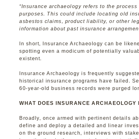
“Insurance archaeology refers to the process 
purposes. This could include locating old ins
asbestos claims, product liability, or other le
information about past insurance arrangemen
In short, Insurance Archaeology can be liken
spotting even a modicum of potentially valuab
existent.
Insurance Archaeology is frequently suggested
historical insurance programs have failed. Se
60-year-old business records were purged lo
WHAT DOES INSURANCE ARCHAEOLOGY 
Broadly, once armed with pertinent details abo
define and deploy a detailed and linear inves
on the ground research, interviews with stak