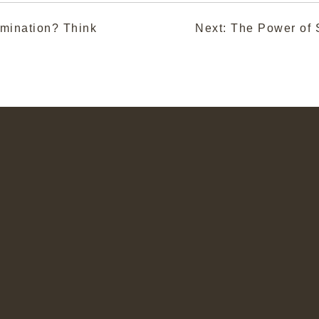
mination? Think
Next:
The Power of S