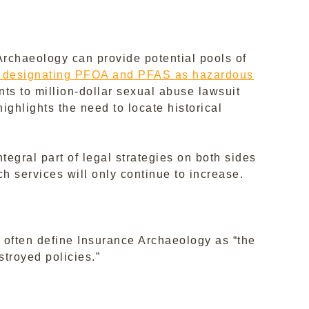
Archaeology can provide potential pools of
ion designating PFOA and PFAS as hazardous
ents to million-dollar sexual abuse lawsuit
ighlights the need to locate historical
egral part of legal strategies on both sides
ch services will only continue to increase.
I often define Insurance Archaeology as “the
stroyed policies.”