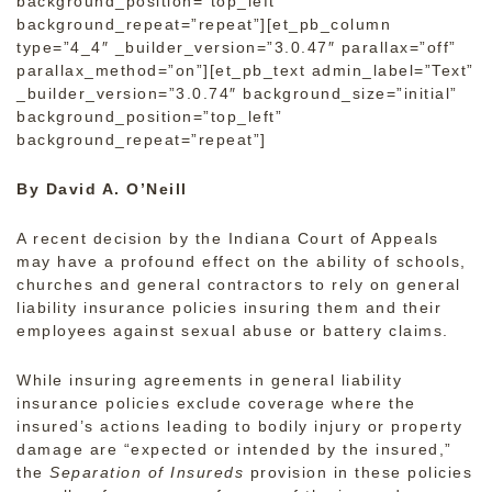
background_position=”top_left”
background_repeat=”repeat”][et_pb_column
type=”4_4″ _builder_version=”3.0.47″ parallax=”off”
parallax_method=”on”][et_pb_text admin_label=”Text”
_builder_version=”3.0.74″ background_size=”initial”
background_position=”top_left”
background_repeat=”repeat”]
By David A. O’Neill
A recent decision by the Indiana Court of Appeals
may have a profound effect on the ability of schools,
churches and general contractors to rely on general
liability insurance policies insuring them and their
employees against sexual abuse or battery claims.
While insuring agreements in general liability
insurance policies exclude coverage where the
insured’s actions leading to bodily injury or property
damage are “expected or intended by the insured,”
the
Separation of Insureds
provision in these policies