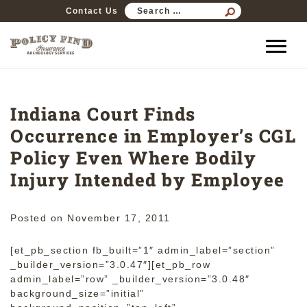
SEARCH
Contact Us
FOR:
Indiana Court Finds
Occurrence in Employer’s CGL
Policy Even Where Bodily
Injury Intended by Employee
Posted on
November 17, 2011
[et_pb_section fb_built=”1″ admin_label=”section”
_builder_version=”3.0.47″][et_pb_row
admin_label=”row” _builder_version=”3.0.48″
background_size=”initial”