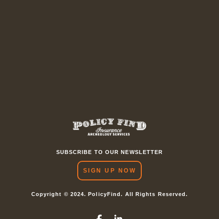
SUBSCRIBE TO OUR NEWSLETTER
SIGN UP NOW
Copyright © 2024. PolicyFind. All Rights Reserved.