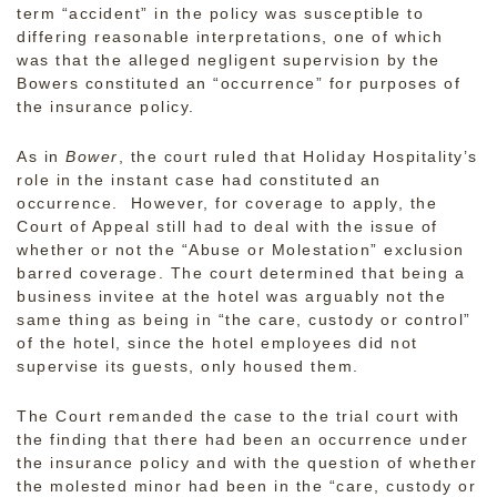
term “accident” in the policy was susceptible to
differing reasonable interpretations, one of which
was that the alleged negligent supervision by the
Bowers constituted an “occurrence” for purposes of
the insurance policy.
As in
Bower
, the court ruled that Holiday Hospitality’s
role in the instant case had constituted an
occurrence. However, for coverage to apply, the
Court of Appeal still had to deal with the issue of
whether or not the “Abuse or Molestation” exclusion
barred coverage. The court determined that being a
business invitee at the hotel was arguably not the
same thing as being in “the care, custody or control”
of the hotel, since the hotel employees did not
supervise its guests, only housed them.
The Court remanded the case to the trial court with
the finding that there had been an occurrence under
the insurance policy and with the question of whether
the molested minor had been in the “care, custody or