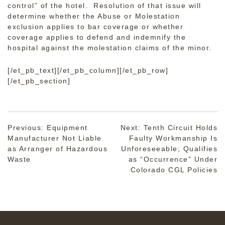
control” of the hotel. Resolution of that issue will
determine whether the Abuse or Molestation
exclusion applies to bar coverage or whether
coverage applies to defend and indemnify the
hospital against the molestation claims of the minor.
[/et_pb_text][/et_pb_column][/et_pb_row]
[/et_pb_section]
Post
Previous:
Equipment
Next:
Tenth Circuit Holds
Manufacturer Not Liable
Faulty Workmanship Is
navigation
as Arranger of Hazardous
Unforeseeable; Qualifies
Waste
as “Occurrence” Under
Colorado CGL Policies