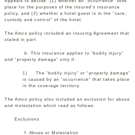
Appeals to decide: (1) whether an “occurrence” took
place for the purposes of the insured’s insurance
policy, and (2) whether a hotel guest is in the “care,
custody and control” of the hotel.
The Amco policy included an Insuring Agreement that
stated in part:
b. This insurance applies to “bodily injury”
and “property damage” only if:
1) The “bodily injury” or “property damage”
is caused by an “occurrence” that takes place
in the coverage territory.
The Amco policy also included an exclusion for abuse
and molestation which read as follows:
Exclusions
f. Abuse or Molestation