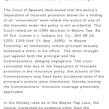
The Court of Appeals determined that the policy’s
Separation of Insureds
provision allows for a finding
of an “occurrence” even where the action of one of
the insureds under the policy is not accidental. The
Court relied on its 1995 decision in
Wayne Twp. Bd.
Of Sch. Commr’s v. Indiana Ins. Co., 650 NE 2d
1205, 1209 (Ind. Ct. App., 1995).
In
Wayne
Township,
an elementary school principal sexually
molested a minor in his office. The minor brought
suit against both the principal and the
Commissioners, alleging negligence. The court
concluded that due to the
Separation of Insureds
provision in the insurance policy, the actions of the
Commissioners may have been accidental even if the
principal’s actions were intentional, thereby leaving
the Commissioners’ insurance coverage potentially
applicable.
In the
Holiday
case as in the
Wayne Twp
case, the
insurer presented no evidence other than the