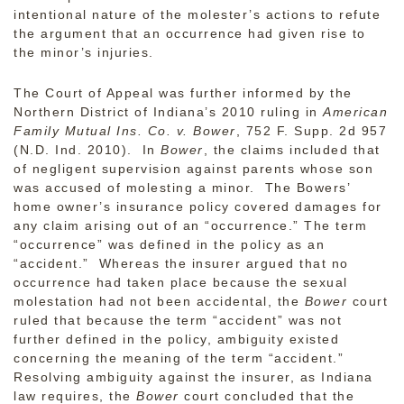
intentional nature of the molester’s actions to refute
the argument that an occurrence had given rise to
the minor’s injuries.
The Court of Appeal was further informed by the
Northern District of Indiana’s 2010 ruling in
American
Family Mutual Ins. Co. v. Bower
, 752 F. Supp. 2d 957
(N.D. Ind. 2010). In
Bower
, the claims included that
of negligent supervision against parents whose son
was accused of molesting a minor. The Bowers’
home owner’s insurance policy covered damages for
any claim arising out of an “occurrence.” The term
“occurrence” was defined in the policy as an
“accident.” Whereas the insurer argued that no
occurrence had taken place because the sexual
molestation had not been accidental, the
Bower
court
ruled that because
the term “accident” was not
further defined in the policy, ambiguity existed
concerning the meaning of the term “accident.”
Resolving ambiguity against the insurer, as Indiana
law requires, the
Bower
court concluded that the