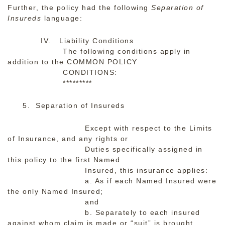
Further, the policy had the following
Separation of
Insureds
language:
IV. Liability Conditions
The following conditions apply in
addition to the COMMON POLICY
CONDITIONS:
*********
5. Separation of Insureds
Except with respect to the Limits
of Insurance, and any rights or
Duties specifically assigned in
this policy to the first Named
Insured, this insurance applies:
a. As if each Named Insured were
the only Named Insured;
and
b. Separately to each insured
against whom claim is made or “suit” is brought.