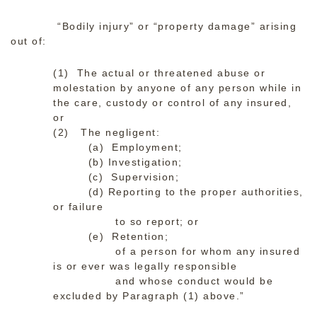
“Bodily injury” or “property damage” arising
out of:
(1) The actual or threatened abuse or
molestation by anyone of any person while in
the care, custody or control of any insured,
or
(2) The negligent:
(a) Employment;
(b) Investigation;
(c) Supervision;
(d) Reporting to the proper authorities,
or failure
to so report; or
(e) Retention;
of a person for whom any insured
is or ever was legally responsible
and whose conduct would be
excluded by Paragraph (1) above.”