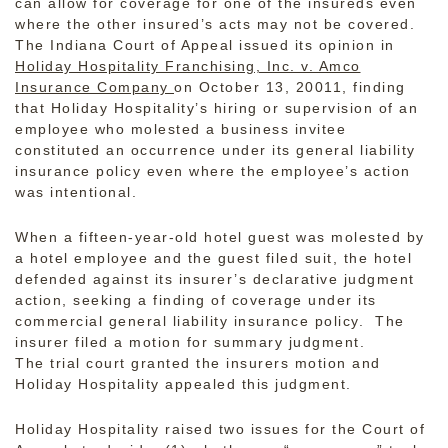
can allow for coverage for one of the insureds even
where the other insured’s acts may not be covered.
The Indiana Court of Appeal issued its opinion in
Holiday Hospitality Franchising, Inc. v. Amco
Insurance Company
on October 13, 20011, finding
that Holiday Hospitality’s hiring or supervision of an
employee who molested a business invitee
constituted an occurrence
under its general liability
insurance policy even where the employee’s action
was intentional.
When a fifteen-year-old hotel guest was molested by
a hotel employee and the guest filed suit, the hotel
defended against its insurer’s declarative judgment
action, seeking a finding of coverage under its
commercial general liability insurance policy. The
insurer filed a motion for summary judgment.
The trial court granted the insurers motion and
Holiday Hospitality appealed this judgment.
Holiday Hospitality raised two issues for the Court of