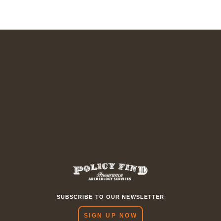
SUBSCRIBE TO OUR NEWSLETTER
SIGN UP NOW