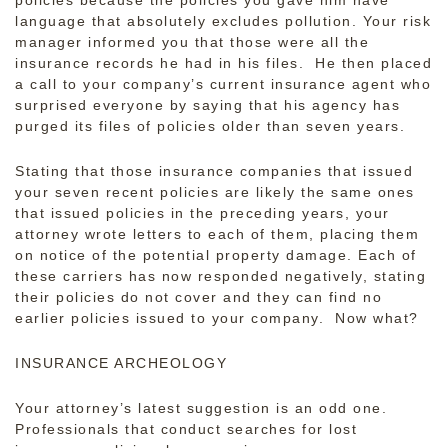
policies because the policies you gave him have
language that absolutely excludes pollution. Your risk
manager informed you that those were all the
insurance records he had in his files. He then placed
a call to your company’s current insurance agent who
surprised everyone by saying that his agency has
purged its files of policies older than seven years.
Stating that those insurance companies that issued
your seven recent policies are likely the same ones
that issued policies in the preceding years, your
attorney wrote letters to each of them, placing them
on notice of the potential property damage. Each of
these carriers has now responded negatively, stating
their policies do not cover and they can find no
earlier policies issued to your company. Now what?
INSURANCE ARCHEOLOGY
Your attorney’s latest suggestion is an odd one.
Professionals that conduct searches for lost