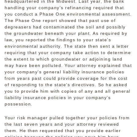
headquartered in the Midwest. Last year, the bank
handling your company’s refinancing required that
you conduct a Phase One environmental assessment.
The Phase One report showed that past use of
degreasers had contaminated the soil and possibly
the groundwater beneath your plant. As required by
law, you reported the findings to your state’s
environmental authority. The state then sent a letter
requiring that your company take action to determine
the extent to which groundwater or adjoining land
may have been polluted. Your attorney explained that
your company’s general liability insurance policies
from years past could provide coverage for the cost
of responding to the state’s directives. So he asked
you to provide him with copies of any and all general
liability insurance policies in your company’s
possession.
Your risk manager pulled together your policies from
the last seven years and your attorney reviewed
them. He then requested that you provide earlier