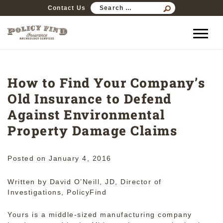
SEARCH
Contact Us
FOR:
How to Find Your Company’s
Old Insurance to Defend
Against Environmental
Property Damage Claims
Posted on
January 4, 2016
Written by David O’Neill, JD, Director of
Investigations, PolicyFind
Yours is a middle-sized manufacturing company