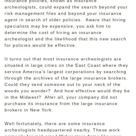
insurance policies, known as insurance
archeologists, could expand the search beyond your
risk management files and beyond your insurance
agent in search of older policies. Aware that hiring
specialists may be expensive, you ask him to
determine the cost of hiring an insurance
archeologist and the likelihood that this new search
for policies would be effective.
It turns out that most insurance archeologists are
situated in large cities on the East Coast where they
service America’s largest corporations by searching
through the archives of the large insurance brokers.
Could they send someone out to your neck of the
woods you wonder? And how effective would they be
in the Midwest? After all, your company did not
purchase its insurance from the large insurance
brokers in New York.
Well fortunately, there are some insurance
archeologists headquartered nearby. These work