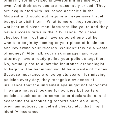
primarily for mid-sized Midwestern firms like your
own. And their services are reasonably priced. They
are acquainted with insurance agencies in the
Midwest and would not require an expensive travel
budget to visit them. What is more, they routinely
work for mid-sized manufacturers like yours and they
have success rates in the 70% range. You have
checked them out and have selected one but he
wants to begin by coming to your place of business
and reviewing your records. Wouldn’t this be a waste
of money? After all, your risk manager and your
attorney have already pulled your policies together.
No, actually not to allow the insurance archeologist
to begin at the beginning would be a waste of money.
Because insurance archeologists search for missing
policies every day, they recognize evidence of
insurance that the untrained eye might not recognize.
They are not just looking for policies but parts of
policies, such as endorsements or declarations; and
searching for accounting records such as audits,
premium notices, cancelled checks, etc. that might
identify insurance.