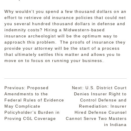
Why wouldn’t you spend a few thousand dollars on an
effort to retrieve old insurance policies that could net
you several hundred thousand dollars in defense and
indemnity costs? Hiring a Midwestern-based
insurance archeologist will be the optimum way to
approach this problem. The proofs of insurance they
provide your attorney will be the start of a process
that ultimately settles this matter and allows you to
move on to focus on running your business.
Post
Previous:
Proposed
Next:
U.S. District Court
Amendments to the
Denies Insurer Right to
navigation
Federal Rules of Evidence
Control Defense and
May Complicate
Remediation: Insurer
Policyholder’s Burden in
Hired Defense Counsel
Proving CGL Coverage
Cannot Serve Two Masters
in Indiana