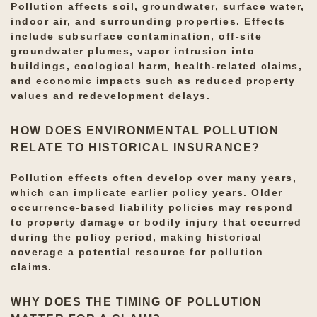
Pollution affects soil, groundwater, surface water,
indoor air, and surrounding properties. Effects
include subsurface contamination, off-site
groundwater plumes, vapor intrusion into
buildings, ecological harm, health-related claims,
and economic impacts such as reduced property
values and redevelopment delays.
HOW DOES ENVIRONMENTAL POLLUTION
RELATE TO HISTORICAL INSURANCE?
Pollution effects often develop over many years,
which can implicate earlier policy years. Older
occurrence-based liability policies may respond
to property damage or bodily injury that occurred
during the policy period, making historical
coverage a potential resource for pollution
claims.
WHY DOES THE TIMING OF POLLUTION