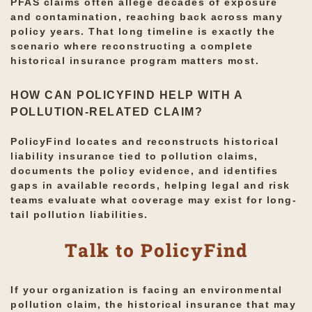
PFAS claims often allege decades of exposure
and contamination, reaching back across many
policy years. That long timeline is exactly the
scenario where reconstructing a complete
historical insurance program matters most.
HOW CAN POLICYFIND HELP WITH A
POLLUTION-RELATED CLAIM?
PolicyFind locates and reconstructs historical
liability insurance tied to pollution claims,
documents the policy evidence, and identifies
gaps in available records, helping legal and risk
teams evaluate what coverage may exist for long-
tail pollution liabilities.
Talk to PolicyFind
If your organization is facing an environmental
pollution claim, the historical insurance that may