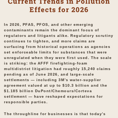
Current Trends in Pollution
Effects for 2026
In 2026, PFAS, PFOS, and other emerging
contaminants remain the dominant focus of
regulators and litigants alike. Regulatory scrutiny
continues to tighten, and more claims are
surfacing from historical operations as agencies
set enforceable limits for substances that were
unregulated when they were first used. The scale
is striking: the AFFF firefighting-foam
multidistrict litigation had roughly 15,240 claims
pending as of June 2026, and large-scale
settlements — including 3M’s water-supplier
agreement valued at up to $10.3 billion and the
$1.185 billion DuPont/Chemours/Corteva
settlement — have reshaped expectations for
responsible parties.
The throughline for businesses is that today’s