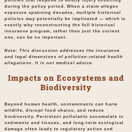
policies that respond to bodily injury occurring
during the policy period. When a claim alleges
exposure spanning decades, multiple historical
policies may potentially be implicated — which is
exactly why reconstructing the full historical
insurance program, rather than just the current
one, can be so important.
Note: This discussion addresses the insurance
and legal dimensions of pollution-related health
allegations. It is not medical advice.
Impacts on Ecosystems and
Biodiversity
Beyond human health, contaminants can harm
wildlife, disrupt food chains, and reduce
biodiversity. Persistent pollutants accumulate in
sediments and tissues, and long-term ecological
damage often leads to regulatory action and