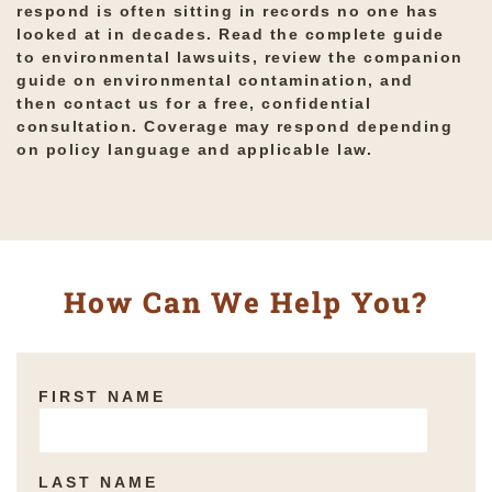
respond is often sitting in records no one has
looked at in decades. Read the complete guide
to
environmental lawsuits
, review the companion
guide on
environmental contamination
, and
then
contact us for a free, confidential
consultation
. Coverage may respond depending
on policy language and applicable law.
How Can We Help You?