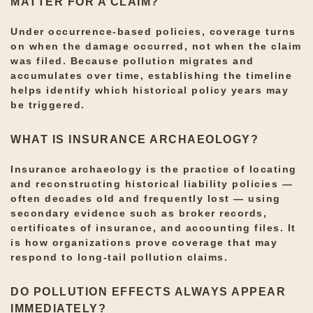
MATTER FOR A CLAIM?
Under occurrence-based policies, coverage turns
on when the damage occurred, not when the claim
was filed. Because pollution migrates and
accumulates over time, establishing the timeline
helps identify which historical policy years may
be triggered.
WHAT IS INSURANCE ARCHAEOLOGY?
Insurance archaeology is the practice of locating
and reconstructing historical liability policies —
often decades old and frequently lost — using
secondary evidence such as broker records,
certificates of insurance, and accounting files. It
is how organizations prove coverage that may
respond to long-tail pollution claims.
DO POLLUTION EFFECTS ALWAYS APPEAR
IMMEDIATELY?