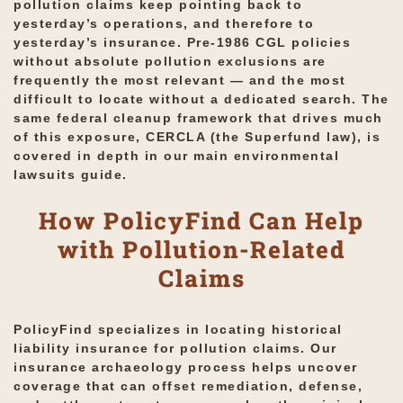
pollution claims keep pointing back to
yesterday’s operations, and therefore to
yesterday’s insurance. Pre-1986 CGL policies
without absolute pollution exclusions are
frequently the most relevant — and the most
difficult to locate without a dedicated search. The
same federal cleanup framework that drives much
of this exposure, CERCLA (the Superfund law), is
covered in depth in our main
environmental
lawsuits
guide.
How PolicyFind Can Help
with Pollution-Related
Claims
PolicyFind specializes in locating historical
liability insurance for pollution claims. Our
insurance archaeology process helps uncover
coverage that can offset remediation, defense,