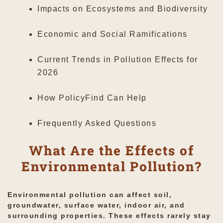
Impacts on Ecosystems and Biodiversity
Economic and Social Ramifications
Current Trends in Pollution Effects for
2026
How PolicyFind Can Help
Frequently Asked Questions
What Are the Effects of
Environmental Pollution?
Environmental pollution can affect soil,
groundwater, surface water, indoor air, and
surrounding properties. These effects rarely stay