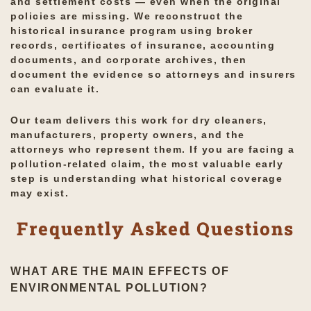
and settlement costs — even when the original
policies are missing. We reconstruct the
historical insurance program using broker
records, certificates of insurance, accounting
documents, and corporate archives, then
document the evidence so attorneys and insurers
can evaluate it.
Our team delivers this work for dry cleaners,
manufacturers, property owners, and the
attorneys who represent them. If you are facing a
pollution-related claim, the most valuable early
step is understanding what historical coverage
may exist.
Frequently Asked Questions
WHAT ARE THE MAIN EFFECTS OF
ENVIRONMENTAL POLLUTION?