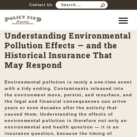
SEARCH
Contact Us
FOR:
Understanding Environmental
Pollution Effects — and the
Historical Insurance That
May Respond
Environmental pollution is rarely a one-time event
with a tidy ending. Contaminants released into
the environment move, persist, and resurface, and
the legal and financial consequences can arrive
years or even decades after the activity that
caused them. Understanding the effects of
environmental pollution is therefore not only an
environmental and health question — it is an
insurance question, because the timing of