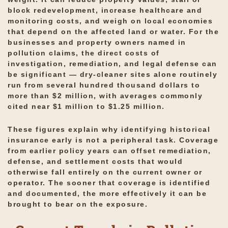
block redevelopment, increase healthcare and
monitoring costs, and weigh on local economies
that depend on the affected land or water. For the
businesses and property owners named in
pollution claims, the direct costs of
investigation, remediation, and legal defense can
be significant — dry-cleaner sites alone routinely
run from several hundred thousand dollars to
more than $2 million, with averages commonly
cited near $1 million to $1.25 million.
These figures explain why identifying historical
insurance early is not a peripheral task. Coverage
from earlier policy years can offset remediation,
defense, and settlement costs that would
otherwise fall entirely on the current owner or
operator. The sooner that coverage is identified
and documented, the more effectively it can be
brought to bear on the exposure.