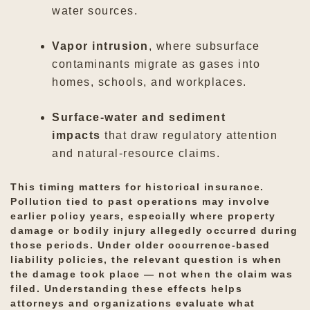
water sources.
Vapor intrusion
, where subsurface
contaminants migrate as gases into
homes, schools, and workplaces.
Surface-water and sediment
impacts
that draw regulatory attention
and natural-resource claims.
This timing matters for historical insurance.
Pollution tied to past operations may involve
earlier policy years, especially where property
damage or bodily injury allegedly occurred during
those periods. Under older occurrence-based
liability policies, the relevant question is when
the damage took place — not when the claim was
filed. Understanding these effects helps
attorneys and organizations evaluate what