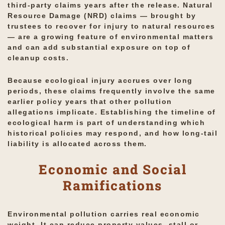
third-party claims years after the release. Natural
Resource Damage (NRD) claims — brought by
trustees to recover for injury to natural resources
— are a growing feature of environmental matters
and can add substantial exposure on top of
cleanup costs.
Because ecological injury accrues over long
periods, these claims frequently involve the same
earlier policy years that other pollution
allegations implicate. Establishing the timeline of
ecological harm is part of understanding which
historical policies may respond, and how long-tail
liability is allocated across them.
Economic and Social
Ramifications
Environmental pollution carries real economic
weight. It can reduce property values, stall or