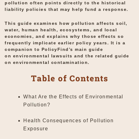
pollution often points directly to the historical
liability policies that may help fund a response.
This guide examines how pollution affects soil,
water, human health, ecosystems, and local
economies, and explains why those effects so
frequently implicate earlier policy years. It is a
companion to PolicyFind’s main guide
on
environmental lawsuits
and the related guide
on
environmental contamination
.
Table of Contents
What Are the Effects of Environmental
Pollution?
Health Consequences of Pollution
Exposure