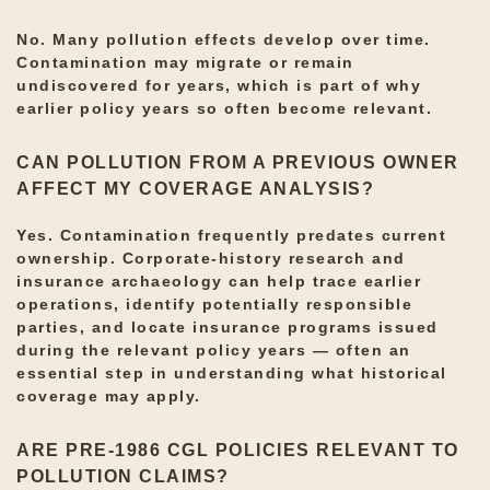
No. Many pollution effects develop over time.
Contamination may migrate or remain
undiscovered for years, which is part of why
earlier policy years so often become relevant.
CAN POLLUTION FROM A PREVIOUS OWNER
AFFECT MY COVERAGE ANALYSIS?
Yes. Contamination frequently predates current
ownership. Corporate-history research and
insurance archaeology can help trace earlier
operations, identify potentially responsible
parties, and locate insurance programs issued
during the relevant policy years — often an
essential step in understanding what historical
coverage may apply.
ARE PRE-1986 CGL POLICIES RELEVANT TO
POLLUTION CLAIMS?