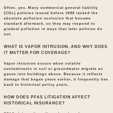
Often, yes. Many commercial general liability
(CGL) policies issued before 1986 lacked the
absolute pollution exclusion that became
standard afterward, so they may respond to
gradual pollution in ways that later policies do
not.
WHAT IS VAPOR INTRUSION, AND WHY DOES
IT MATTER FOR COVERAGE?
Vapor intrusion occurs when volatile
contaminants in soil or groundwater migrate as
gases into buildings above. Because it reflects
damage that began years earlier, it frequently ties
back to historical policy years.
HOW DOES PFAS LITIGATION AFFECT
HISTORICAL INSURANCE?