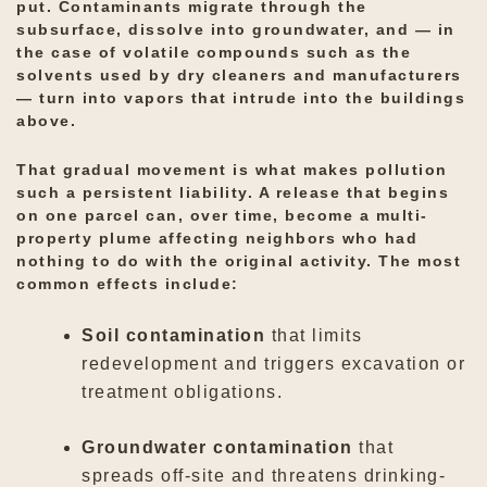
put. Contaminants migrate through the
subsurface, dissolve into groundwater, and — in
the case of volatile compounds such as the
solvents used by dry cleaners and manufacturers
— turn into vapors that intrude into the buildings
above.
That gradual movement is what makes pollution
such a persistent liability. A release that begins
on one parcel can, over time, become a multi-
property plume affecting neighbors who had
nothing to do with the original activity. The most
common effects include:
Soil contamination
that limits
redevelopment and triggers excavation or
treatment obligations.
Groundwater contamination
that
spreads off-site and threatens drinking-