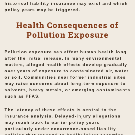
historical liability insurance may exist and which
policy years may be triggered.
Health Consequences of
Pollution Exposure
Pollution exposure can affect human health long
after the initial release. In many environmental
matters, alleged health effects develop gradually
over years of exposure to contaminated air, water,
or soil. Communities near former industrial sites
may raise concerns about long-term exposure to
solvents, heavy metals, or emerging contaminants
such as PFAS.
The latency of these effects is central to the
insurance analysis. Delayed-injury allegations
may reach back to earlier policy years,
particularly under occurrence-based liability