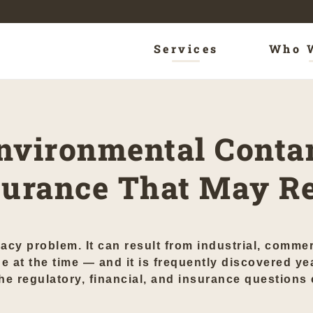
Services
Who 
nvironmental Conta
nsurance That May R
acy problem. It can result from industrial, commer
e at the time — and it is frequently discovered yea
 regulatory, financial, and insurance questions ca