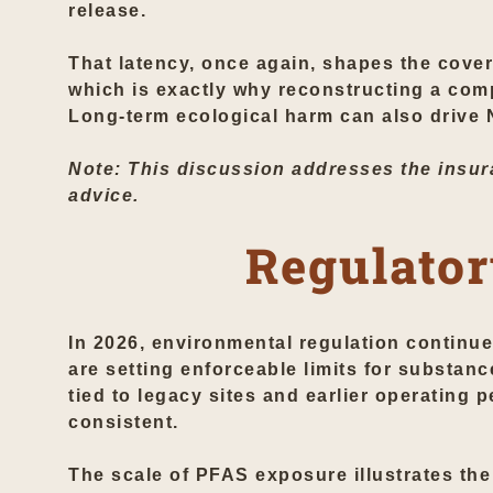
release.
That latency, once again, shapes the cover
which is exactly why reconstructing a com
Long-term ecological harm can also drive
Note: This discussion addresses the insura
advice.
Regulator
In 2026, environmental regulation continu
are setting enforceable limits for substan
tied to legacy sites and earlier operating pe
consistent.
The scale of PFAS exposure illustrates the 