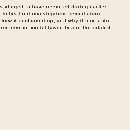
s alleged to have occurred during earlier
t helps fund investigation, remediation,
 how it is cleaned up, and why those facts
e on
environmental lawsuits
and the related