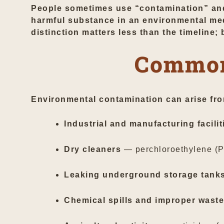
People sometimes use “contamination” and “
harmful substance in an environmental medi
distinction matters less than the timeline; 
Common
Environmental contamination can arise fro
Industrial and manufacturing facilit
Dry cleaners
— perchloroethylene (PE
Leaking underground storage tank
Chemical spills and improper waste