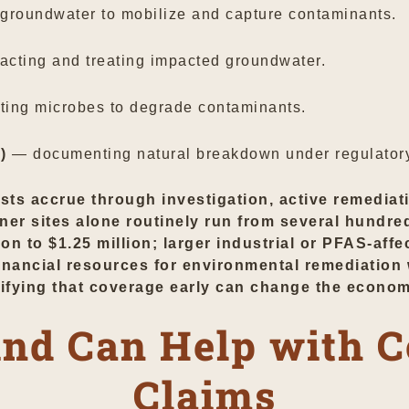
 groundwater to mobilize and capture contaminants.
acting and treating impacted groundwater.
ting microbes to degrade contaminants.
)
— documenting natural breakdown under regulatory
osts accrue through investigation, active remediat
ner sites alone routinely run from several hundre
n to $1.25 million; larger industrial or PFAS-affe
 financial resources for environmental remediati
tifying that coverage early can change the econom
nd Can Help with 
Claims