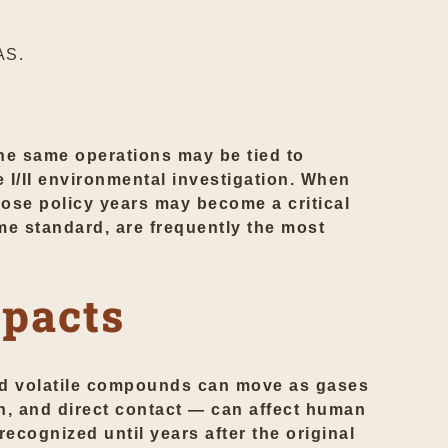
AS.
 the same operations may be tied to
 I/II environmental investigation. When
those policy years may become a critical
me standard, are frequently the most
mpacts
and volatile compounds can move as gases
n, and direct contact — can affect human
ecognized until years after the original