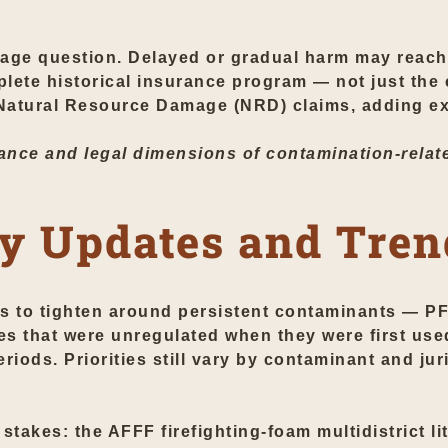
age question. Delayed or gradual harm may reach 
plete historical insurance program — not just the
 Natural Resource Damage (NRD) claims, adding ex
nce and legal dimensions of contamination-relate
y Updates and Tren
es to tighten around persistent contaminants — PF
ces that were unregulated when they were first use
riods. Priorities still vary by contaminant and juri
stakes: the AFFF firefighting-foam multidistrict l