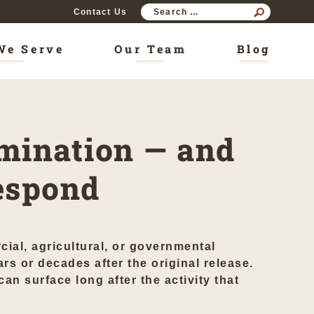
SEAR
Contact Us
FOR:
We Serve
Our Team
Blog
mination — and
espond
cial, agricultural, or governmental
rs or decades after the original release.
n surface long after the activity that