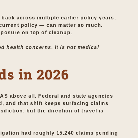
back across multiple earlier policy years,
 current policy — can matter so much.
posure on top of cleanup.
d health concerns. It is not medical
ds in 2026
AS above all. Federal and state agencies
d, and that shift keeps surfacing claims
sdiction, but the direction of travel is
itigation had roughly 15,240 claims pending