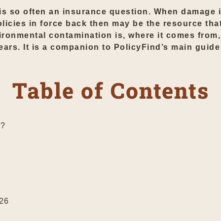
is so often an insurance question. When damage i
 policies in force back then may be the resource tha
ronmental contamination is, where it comes from,
years. It is a companion to PolicyFind’s main guid
Table of Contents
n?
026