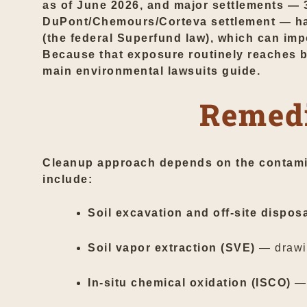
as of June 2026, and major settlements — 3
DuPont/Chemours/Corteva settlement — have
(the federal Superfund law), which can imp
Because that exposure routinely reaches ba
main
environmental lawsuits
guide.
Remedi
Cleanup approach depends on the contamin
include:
Soil excavation and off-site dispos
Soil vapor extraction (SVE)
— drawin
In-situ chemical oxidation (ISCO)
— 