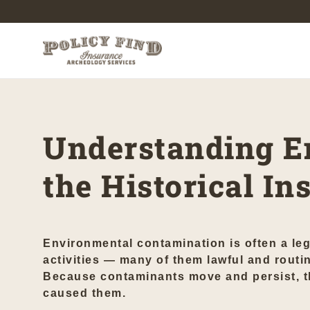
Understanding E
the Historical I
Environmental contamination is often a leg
activities — many of them lawful and routin
Because contaminants move and persist, the
caused them.