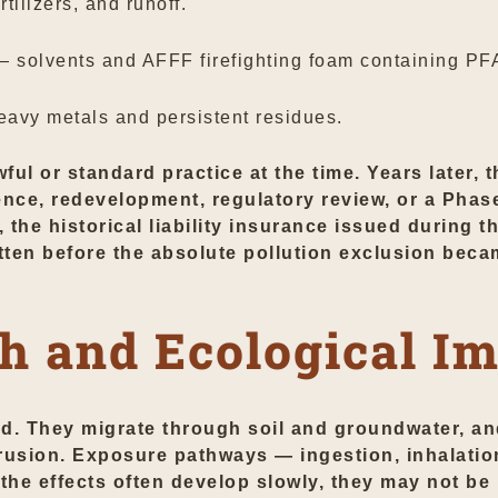
tilizers, and runoff.
 solvents and AFFF firefighting foam containing PF
avy metals and persistent residues.
wful or standard practice at the time. Years later,
ce, redevelopment, regulatory review, or a Phase
, the historical liability insurance issued during 
tten before the absolute pollution exclusion beca
h and Ecological I
ed. They migrate through soil and groundwater, 
trusion. Exposure pathways — ingestion, inhalatio
he effects often develop slowly, they may not be r