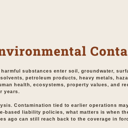
nvironmental Cont
armful substances enter soil, groundwater, surfa
solvents, petroleum products, heavy metals, haz
man health, ecosystems, property values, and re
r years.
lysis. Contamination tied to earlier operations ma
-based liability policies, what matters is when t
 ago can still reach back to the coverage in forc