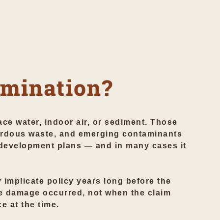
amination?
ce water, indoor air, or sediment. Those
ardous waste, and emerging contaminants
development plans — and in many cases it
y implicate policy years long before the
he damage occurred, not when the claim
e at the time.