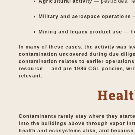
Agricultural activity
— pesticides, fer
Military and aerospace operations
—
Mining and legacy product use
— he
In many of these cases, the activity was la
contamination uncovered during due diligen
contamination relates to earlier operations
resource — and pre-1986 CGL policies, wri
relevant.
Healt
Contaminants rarely stay where they start
into the buildings above through vapor in
health and ecosystems alike, and because t