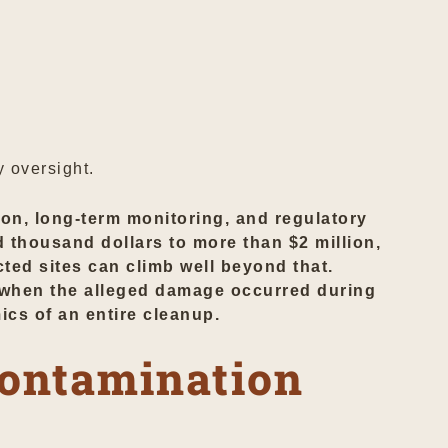
 oversight.
ion, long-term monitoring, and regulatory
d thousand dollars to more than $2 million,
cted sites can climb well beyond that.
on when the alleged damage occurred during
ics of an entire cleanup.
Contamination