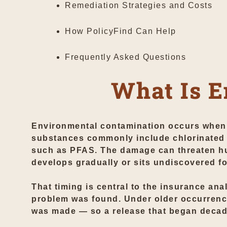
Remediation Strategies and Costs
How PolicyFind Can Help
Frequently Asked Questions
What Is E
Environmental contamination occurs when h
substances commonly include chlorinated 
such as PFAS. The damage can threaten hu
develops gradually or sits undiscovered fo
That timing is central to the insurance ana
problem was found. Under older occurrence
was made — so a release that began decades