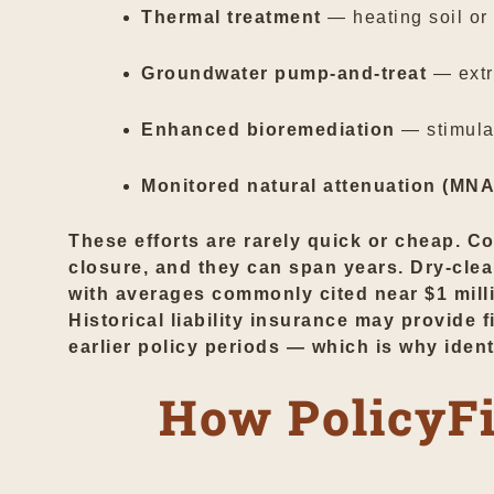
Thermal treatment
— heating soil or
Groundwater pump-and-treat
— extr
Enhanced bioremediation
— stimula
Monitored natural attenuation (MNA
These efforts are rarely quick or cheap. C
closure, and they can span years. Dry-clea
with averages commonly cited near $1 millio
Historical liability insurance may provide
earlier policy periods — which is why iden
How PolicyFi