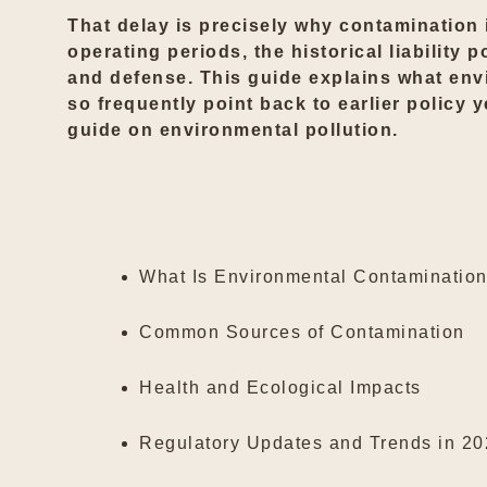
That delay is precisely why contamination 
operating periods, the historical liability
and defense. This guide explains what envi
so frequently point back to earlier policy 
guide on
environmental pollution
.
What Is Environmental Contaminatio
Common Sources of Contamination
Health and Ecological Impacts
Regulatory Updates and Trends in 2