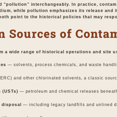
pollution” interchangeably. In practice, contami
um, while pollution emphasizes its release and i
both point to the historical policies that may resp
 Sources of Contam
m a wide range of historical operations and site
ies
— solvents, process chemicals, and waste handli
RC) and other chlorinated solvents, a classic sourc
s (USTs)
— petroleum and chemical releases beneath g
 disposal
— including legacy landfills and unlined d