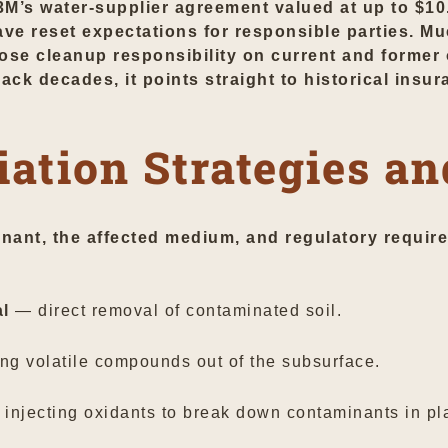
M’s water-supplier agreement valued at up to $10.3
 reset expectations for responsible parties. Muc
ose cleanup responsibility on current and former 
ck decades, it points straight to historical insu
ation Strategies an
ant, the affected medium, and regulatory requir
al
— direct removal of contaminated soil.
g volatile compounds out of the subsurface.
injecting oxidants to break down contaminants in pl