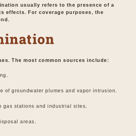
nation usually refers to the presence of a
ts effects. For coverage purposes, the
ond.
ination
 uses. The most common sources include:
ng.
e of groundwater plumes and vapor intrusion.
as stations and industrial sites.
isposal areas.