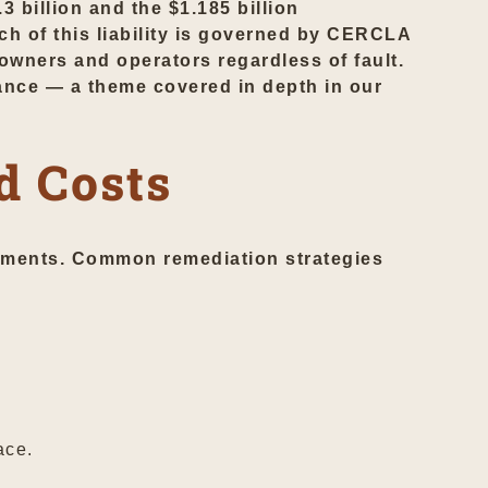
 billion and the $1.185 billion
h of this liability is governed by CERCLA
owners and operators regardless of fault.
rance — a theme covered in depth in our
d Costs
ements. Common remediation strategies
ace.