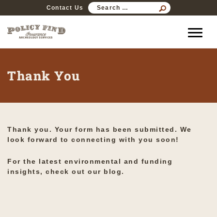
SEARCH
Contact Us
FOR:
Thank You
Thank you. Your form has been submitted. We
look forward to connecting with you soon!
For the latest environmental and funding
insights,
check out our blog
.