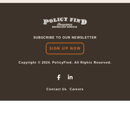
SUBSCRIBE TO OUR NEWSLETTER
SIGN UP NOW
Copyright © 2024. PolicyFind. All Rights Reserved.
Contact Us
Careers